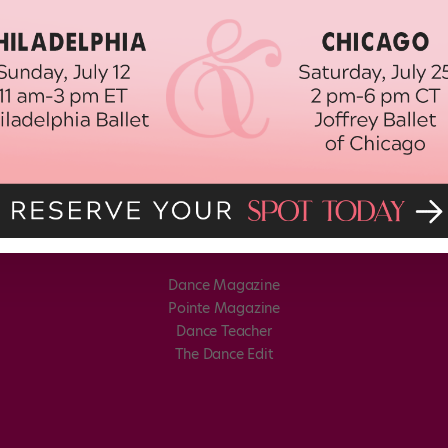
Dance Magazine
Pointe Magazine
Dance Teacher
The Dance Edit