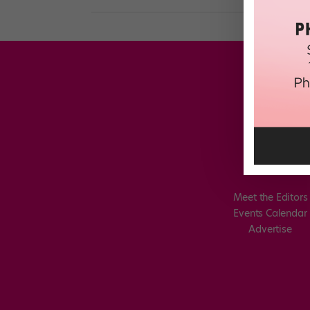
Meet the Editors
Events Calendar
Advertise