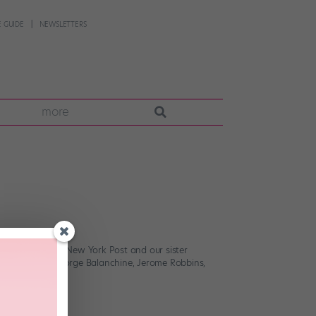
 GUIDE
NEWSLETTERS
more
York Times, the New York Post and our sister
ies including George Balanchine, Jerome Robbins,