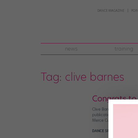
DANCE MAGAZINE
POI
news
training
Tag:
clive barnes
Congrats to
Clive Barnes was, in a w
publication, Dance Magaz
Merce Cunningham and Pau
DANCE SPIRIT
November 4