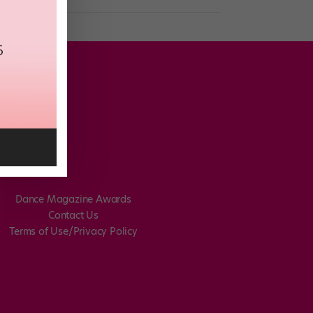
Dance Magazine Awards
Contact Us
Terms of Use/Privacy Policy