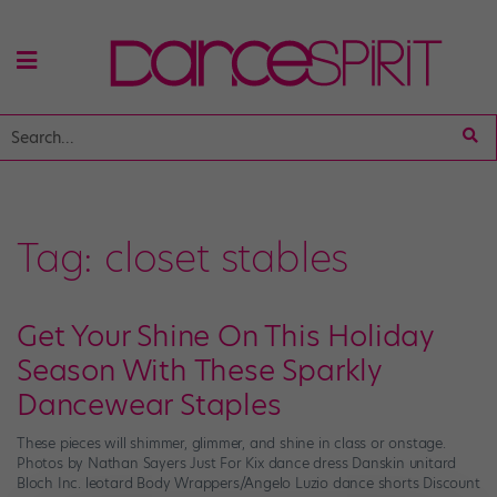
Tag:
closet stables
Get Your Shine On This Holiday
Season With These Sparkly
Dancewear Staples
These pieces will shimmer, glimmer, and shine in class or onstage.
Photos by Nathan Sayers Just For Kix dance dress Danskin unitard
Bloch Inc. leotard Body Wrappers/Angelo Luzio dance shorts Discount