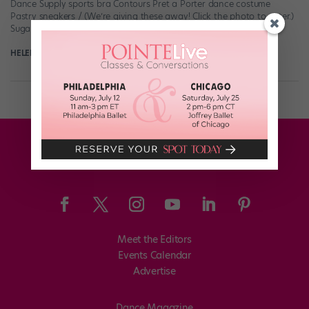
Dance Supply sports bra Contours Pret a Porter dance costume
Pastry sneakers / (We’re giving these away! Click the photo to enter.)
Sugar and […]
HELEN HOPE
November 30th, 2017
Meet the Editors
Events Calendar
Advertise
Dance Magazine