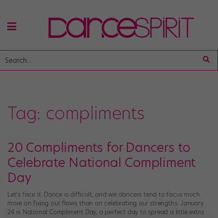
Tag:
compliments
20 Compliments for Dancers to
Celebrate National Compliment
Day
Let’s face it: Dance is difficult, and we dancers tend to focus much
more on fixing our flaws than on celebrating our strengths. January
24 is National Compliment Day, a perfect day to spread a little extra