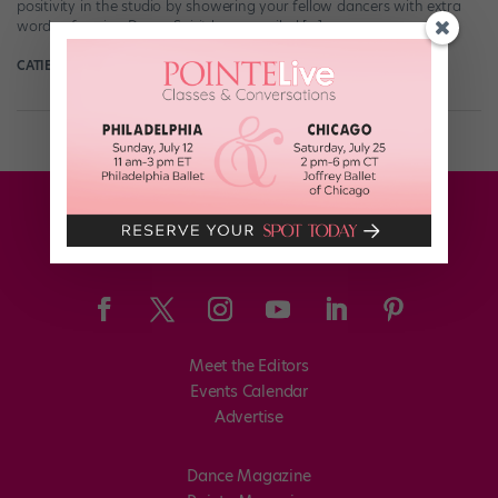
positivity in the studio by showering your fellow dancers with extra
words of praise. Dance Spirit has compiled […]
CATIE ROBINSON
January 24th, 2022
Meet the Editors
Events Calendar
Advertise
Dance Magazine