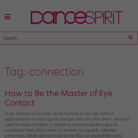
Tag:
connection
How to Be the Master of Eye
Contact
In an audition or onstage, knowing how to use eye contact
appropriately is a total game changer. Dancers who aren’t afraid to
meet the eyes of judges or audience members exude a special
confidence that allows them to be seen as capable, talented
performers. When dancers look at the floor or around the room,