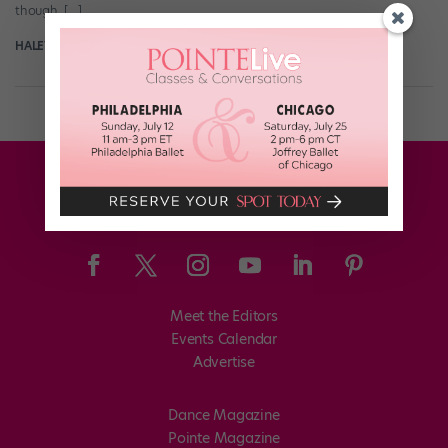
though, […]
HALEY HILTON
August 15th, 2017
Meet the Editors
Events Calendar
Advertise
Dance Magazine
Pointe Magazine