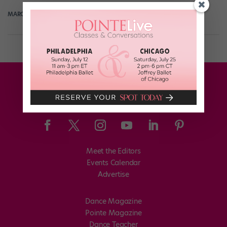
MARGARET FUHRER
February 26th, 2018
Meet the Editors
Events Calendar
Advertise
Dance Magazine
Pointe Magazine
Dance Teacher