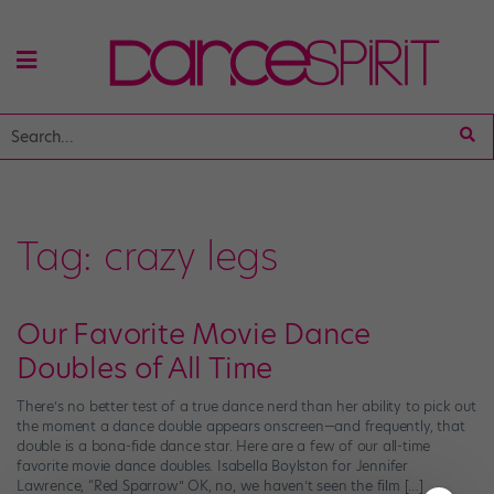
Tag:
crazy legs
Our Favorite Movie Dance
Doubles of All Time
There’s no better test of a true dance nerd than her ability to pick out
the moment a dance double appears onscreen—and frequently, that
double is a bona-fide dance star. Here are a few of our all-time
favorite movie dance doubles. Isabella Boylston for Jennifer
Lawrence, “Red Sparrow” OK, no, we haven’t seen the film […]