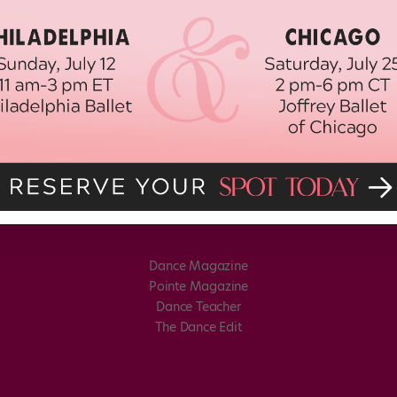
Dance Magazine
Pointe Magazine
Dance Teacher
The Dance Edit