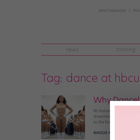
DANCE MAGAZINE
POI
news
training
Tag:
dance at hbcu
Why Danceli
At historically black col
showtime band and the f
to life for the people in 
MAGGIE MCNAMARA MAN