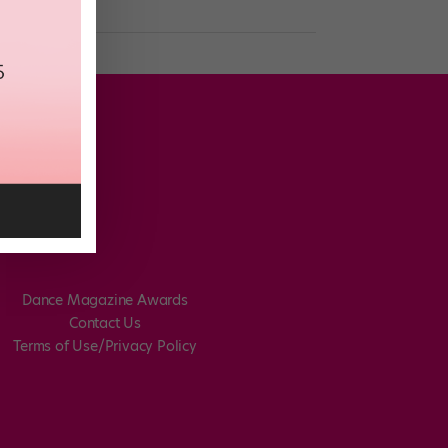
Dance Magazine Awards
Contact Us
Terms of Use/Privacy Policy