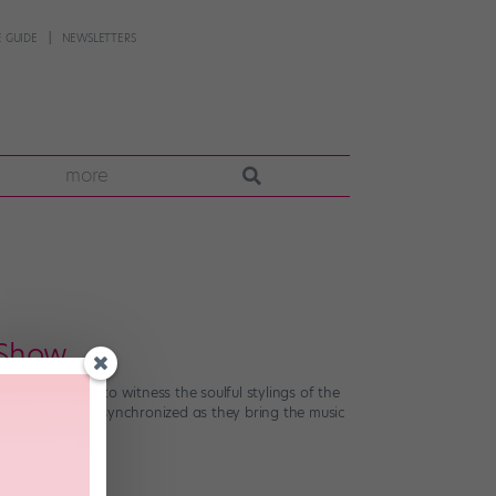
 GUIDE
NEWSLETTERS
more
 Show
 to the stadium to witness the soulful stylings of the
and perfectly synchronized as they bring the music