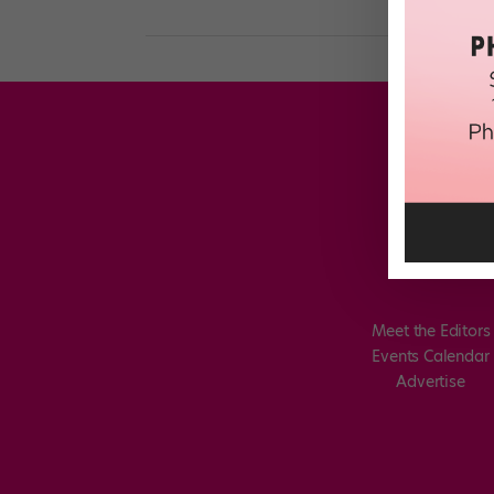
Meet the Editors
Events Calendar
Advertise