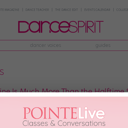
NTE MAGAZINE
DANCE TEACHER
THE DANCE EDIT
EVENTS CALENDAR
COLLEGE
dancer voices
guides
s
ne Is Much More Than the Halftime
leges and universities (HBCUs), halftime is game time. Students and fans flock
ierce dancers who accompany them. Their movements are sharp, explosive, 
the stands. […]
DAL
April 3rd, 2019