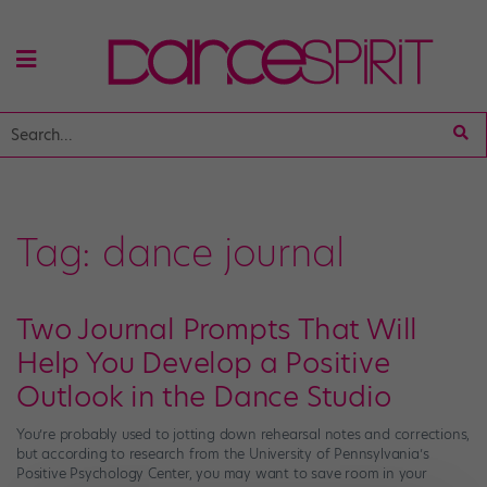
Tag:
dance journal
Two Journal Prompts That Will
Help You Develop a Positive
Outlook in the Dance Studio
You’re probably used to jotting down rehearsal notes and corrections,
but according to research from the University of Pennsylvania’s
Positive Psychology Center, you may want to save room in your