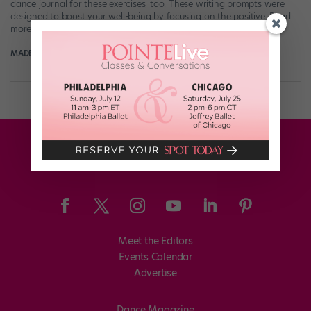
dance journal for these exercises, too. These writing prompts were
designed to boost your well-being by focusing on the positive. Read
more at pointemagazine.com!
MADELINE SCHROCK FOR POINTE MAGAZINE
October 29th, 2017
Meet the Editors
Events Calendar
Advertise
Dance Magazine