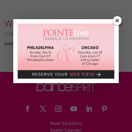
Win a So Dança Fashion Leotard
So Danca Fashion Leotard Giveaway
DANCE SPIRIT
June 13th, 2018
Meet the Editors
Events Calendar