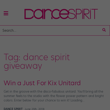
Tag:
dance spirit
giveaway
Win a Just For Kix Unitard
Get in the groove with the disco-fabulous unitard. You’ll bring all the
summer feels to the studio with the flower power pattern and bright
colors. Enter below for your chance to win it! Loading…
DANCE SPIRIT
June 25th, 2018