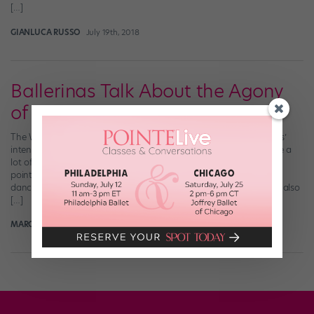
[…]
GIANLUCA RUSSO
July 19th, 2018
Ballerinas Talk About the Agony
of De Feet
The Washington Post just ran a rather epic story about ballerinas’
intense, inherently abusive relationships with their feet. And while a
lot of it is stuff that serious dancers already know—getting up on
pointe requires dancers to be as strong as football players, every
dancer has her own pointe shoe break-in method, etc—the piece also
[…]
MARGARET FUHRER
May 29th, 2017