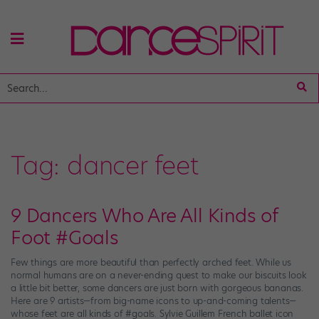
Tag:
dancer feet
9 Dancers Who Are All Kinds of
Foot #Goals
Few things are more beautiful than perfectly arched feet. While us
normal humans are on a never-ending quest to make our biscuits look
a little bit better, some dancers are just born with gorgeous bananas.
Here are 9 artists—from big-name icons to up-and-coming talents—
whose feet are all kinds of #goals. Sylvie Guillem French ballet icon