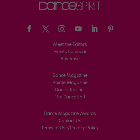
Meet the Editors
Events Calendar
Advertise
Dance Magazine
Pointe Magazine
Dance Teacher
The Dance Edit
Dance Magazine Awards
Contact Us
Terms of Use/Privacy Policy