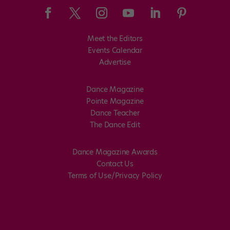
Meet the Editors
Events Calendar
Advertise
Dance Magazine
Pointe Magazine
Dance Teacher
The Dance Edit
Dance Magazine Awards
Contact Us
Terms of Use/Privacy Policy