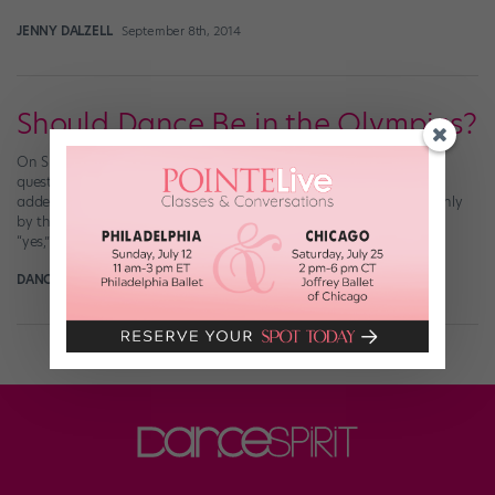
JENNY DALZELL
September 8th, 2014
Should Dance Be in the Olympics?
On Sunday, with the London Olympics in full swing, we posed a
question on our Facebook page: “Do you think dance should be
added to the Olympics as a sport?” We were overwhelmed not only
by the number of responses (for the record: about 55 of you said
“yes,” while about 25 said “no”), but […]
DANCE SPIRIT
July 29th, 2012