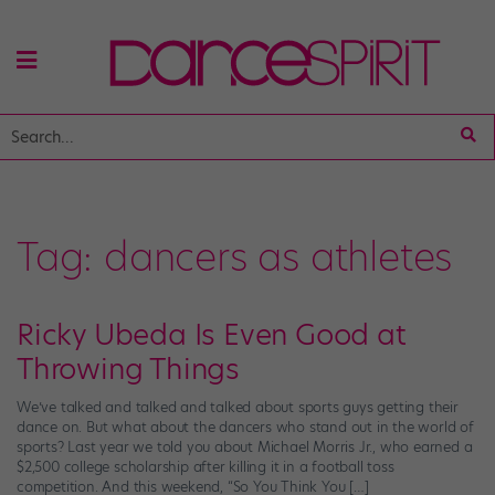
Tag:
dancers as athletes
Ricky Ubeda Is Even Good at
Throwing Things
We’ve talked and talked and talked about sports guys getting their
dance on. But what about the dancers who stand out in the world of
sports? Last year we told you about Michael Morris Jr., who earned a
$2,500 college scholarship after killing it in a football toss
competition. And this weekend, “So You Think You […]