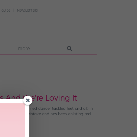
 GUIDE
NEWSLETTERS
more
s And We're Loving It
ured an untrained dancer (sickled feet and all) in
arned from its mistake and has been enlisting real