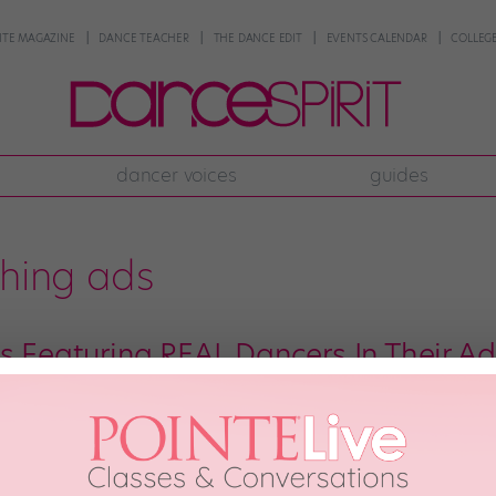
NTE MAGAZINE
DANCE TEACHER
THE DANCE EDIT
EVENTS CALENDAR
COLLEGE
dancer voices
guides
thing ads
s Featuring REAL Dancers In Their Ad
e big Free People faux pas from 2014 where the popular clothing brand feat
g a lot of shade from fuming dancers around the world. Well, Free People le
th, 2018