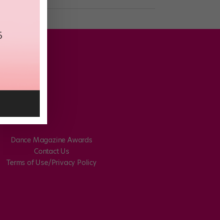
Dance Magazine Awards
Contact Us
Terms of Use/Privacy Policy