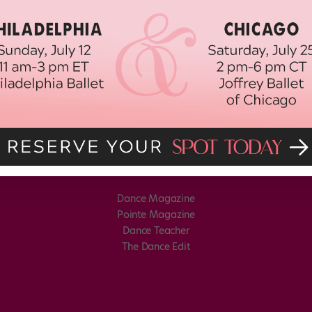
Dance Magazine
Pointe Magazine
Dance Teacher
The Dance Edit