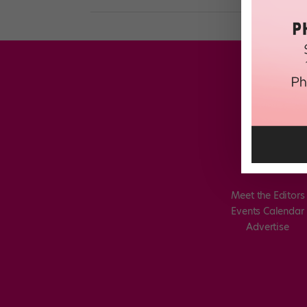
Meet the Editors
Events Calendar
Advertise