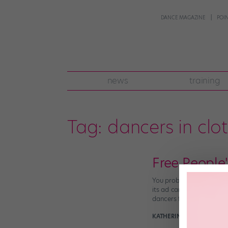
DANCE MAGAZINE
POI
news
training
Tag:
dancers in clo
Free People'
You probably remember th
its ad campaign, sparkin
dancers for some of […]
KATHERINE BEARD
April 5