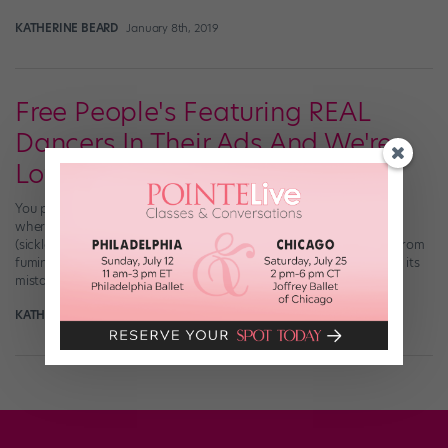
KATHERINE BEARD
January 8th, 2019
Free People's Featuring REAL
Dancers In Their Ads And We're
Loving It
You probably remember the big Free People faux pas from 2014
where the popular clothing brand featured an untrained dancer
(sickled feet and all) in its ad campaign, sparking a lot of shade from
fuming dancers around the world. Well, Free People learned from its
mistake and has been enlisting real dancers for some of […]
KATHERINE BEARD
April 5th, 2018