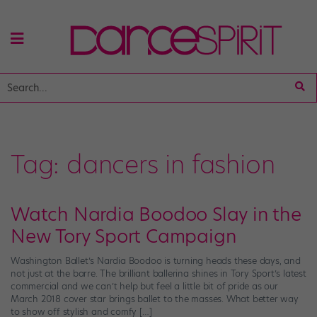
Tag:
dancers in fashion
​Watch Nardia Boodoo Slay in the
New Tory Sport Campaign
Washington Ballet’s Nardia Boodoo is turning heads these days, and
not just at the barre. The brilliant ballerina shines in Tory Sport’s latest
commercial and we can’t help but feel a little bit of pride as our
March 2018 cover star brings ballet to the masses. What better way
to show off stylish and comfy […]