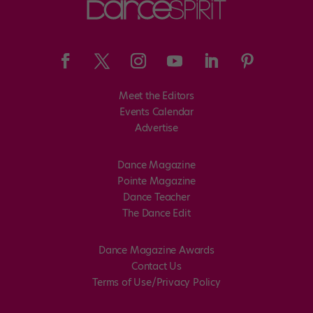
Meet the Editors
Events Calendar
Advertise
Dance Magazine
Pointe Magazine
Dance Teacher
The Dance Edit
Dance Magazine Awards
Contact Us
Terms of Use/Privacy Policy