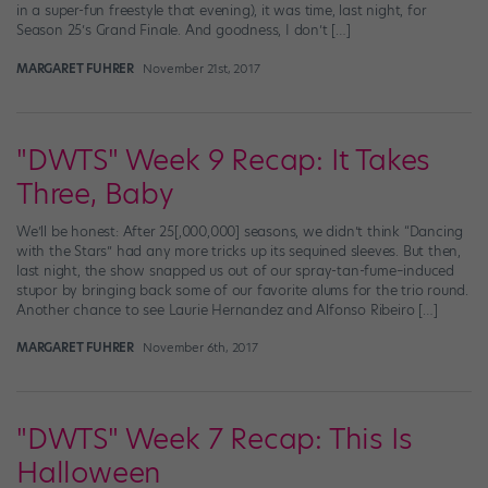
in a super-fun freestyle that evening), it was time, last night, for
Season 25’s Grand Finale. And goodness, I don’t […]
MARGARET FUHRER
November 21st, 2017
"DWTS" Week 9 Recap: It Takes
Three, Baby
We’ll be honest: After 25[,000,000] seasons, we didn’t think “Dancing
with the Stars” had any more tricks up its sequined sleeves. But then,
last night, the show snapped us out of our spray-tan-fume–induced
stupor by bringing back some of our favorite alums for the trio round.
Another chance to see Laurie Hernandez and Alfonso Ribeiro […]
MARGARET FUHRER
November 6th, 2017
"DWTS" Week 7 Recap: This Is
Halloween