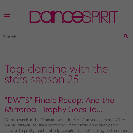
Tag:
dancing with the
stars season 25
"DWTS" Finale Recap: And the
Mirrorball Trophy Goes To…
What a week in the “Dancing with the Stars” universe, amirite? After
we bid farewell to Drew Scott and Emma Slater on Monday (in a
surprise to pretty much nobody, despite the duo’s strong performance