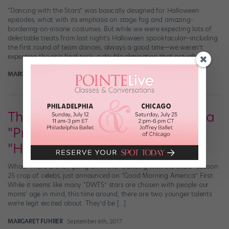
“Dancing with the Stars” was basically designed for Halloween
episodes, what with its emphasis on stage fog and amazing-
bordering-on-insane costumes. But while we were expecting lots of
delectable treats from last night’s Halloween spooktacular—including
the first round of team dances, always a good time—we weren’t
expecting the ep’s final trick: a double elimination that actually […]
MARGARET FUHRER
October 30th, 2017
The New "DWTS" Cast Includes a
"Pretty Little Liars" Star and a
"Hamilton" Alum
Whoa. There is a lot going on in the “Dancing with the Stars” Season
25 crop of celebs, just announced on “Good Morning America.” First:
While it seems like many “DWTS” stars are chosen with people our
moms’ age in mind, this time around, there are two younger talents
we’re legit excited about. They’d be […]
MARGARET FUHRER
September 6th, 2017