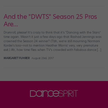
And the "DWTS" Season 25 Pros
Are…
Drumroll, please! It’s crazy to think that it’s “Dancing with the Stars”
time again. Wasn’t it just a few days ago that Rashad Jennings was
crowned the Season 24 winner? (Tbh, we’re still mourning Normani
Kordei’s loss—not to mention Heather Morris’ very, very premature
exit.) Ah, how time flies when TV’s crowded with fabulous dance […]
MARGARET FUHRER
August 23rd, 2017