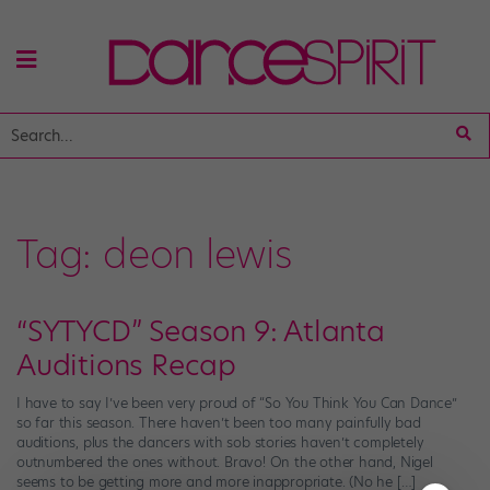
Tag:
deon lewis
“SYTYCD” Season 9: Atlanta
Auditions Recap
I have to say I’ve been very proud of “So You Think You Can Dance”
so far this season. There haven’t been too many painfully bad
auditions, plus the dancers with sob stories haven’t completely
outnumbered the ones without. Bravo! On the other hand, Nigel
seems to be getting more and more inappropriate. (No he […]