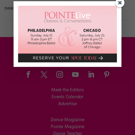
DANCE SPIRIT
June 6th, 2012
Meet the Editors
Events Calendar
Advertise
Dance Magazine
Pointe Magazine
Dance Teacher