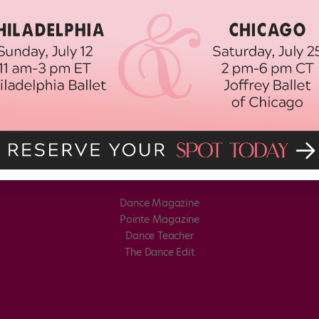
Dance Magazine
Pointe Magazine
Dance Teacher
The Dance Edit