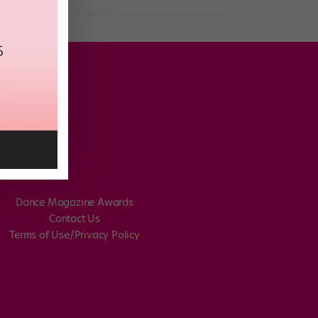
Dance Magazine Awards
Contact Us
Terms of Use/Privacy Policy