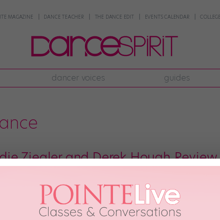
NTE MAGAZINE
DANCE TEACHER
THE DANCE EDIT
EVENTS CALENDAR
COLLEGE
dancer voices
guides
dance
e Ziegler and Derek Hough Review 
 perusing one dance vid after another, from silly to serious, funny to fier
of the most famous internet dance moves. You’ll live for Maddie Ziegler and
17th, 2018