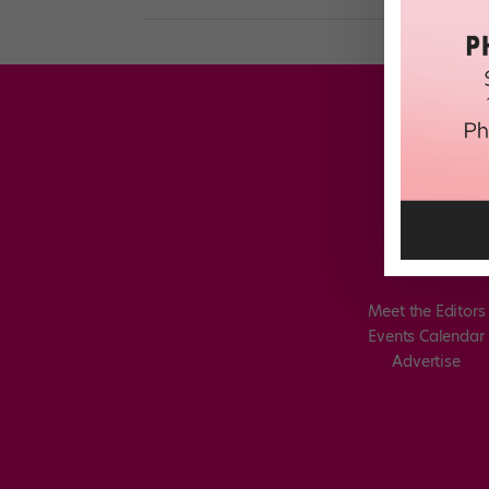
Meet the Editors
Events Calendar
Advertise