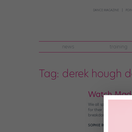
DANCE MAGAZINE
POI
news
training
Tag:
derek hough 
Watch Maddi
We all spend hours online
for their takes on some 
breakdancing and […]
SOPHIE ROBERTSON
July 