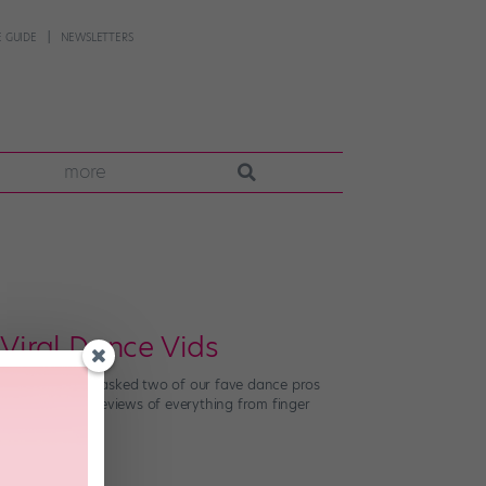
 GUIDE
NEWSLETTERS
more
Viral Dance Vids
ce. Now, SELF has asked two of our fave dance pros
 Derek Hough’s reviews of everything from finger