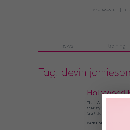
DANCE MAGAZINE
POI
news
training
Tag:
devin jamieso
Hollywood H
The L.A. dance scene is 
their styles and figure 
Craft: Jamaica’s choreog
DANCE SPIRIT
April 24th, 