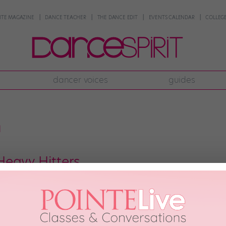
NTE MAGAZINE
DANCE TEACHER
THE DANCE EDIT
EVENTS CALENDAR
COLLEGE
dancer voices
guides
n
eavy Hitters
bursting with talent. Here are 16 movers and shakers you absolutely need to
out what they like. These dancemakers are the ones who will be teaching y
raphy—whether it’s […]
2011