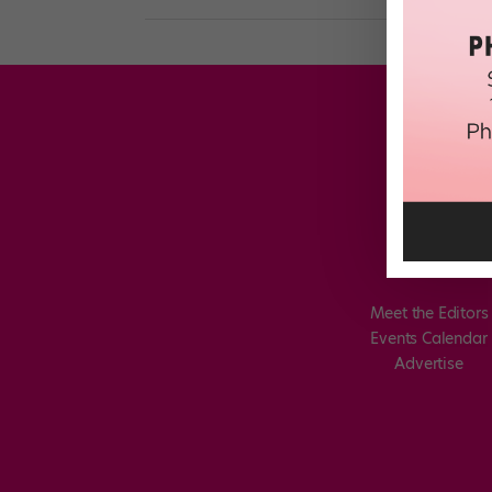
Meet the Editors
Events Calendar
Advertise