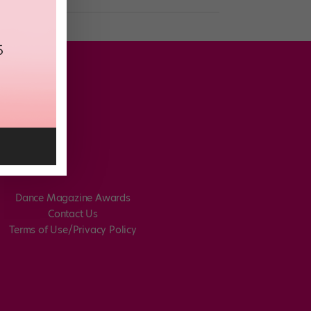
Dance Magazine Awards
Contact Us
Terms of Use/Privacy Policy