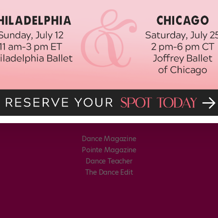
Dance Magazine
Pointe Magazine
Dance Teacher
The Dance Edit