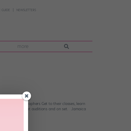
 GUIDE
NEWSLETTERS
more
 know. Choreographers Get to their classes, learn
ou choreography at auditions and on set. Jamaica