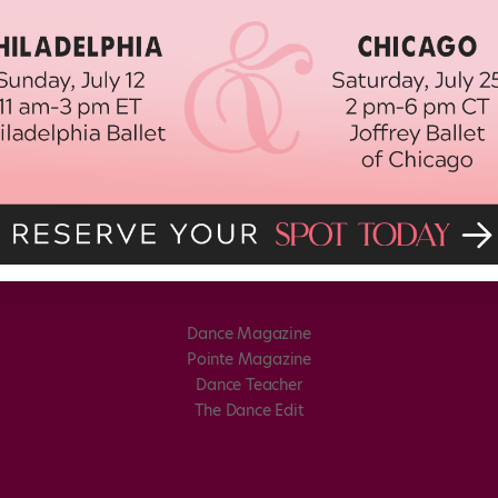
Dance Magazine
Pointe Magazine
Dance Teacher
The Dance Edit