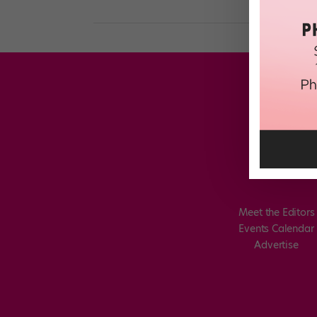
Meet the Editors
Events Calendar
Advertise