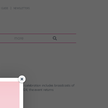
 GUIDE
NEWSLETTERS
more
r, the 24-hour WBD celebration includes broadcasts of
ing a break in 2024, the event returns