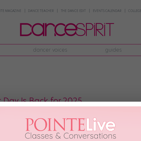
NTE MAGAZINE
DANCE TEACHER
THE DANCE EDIT
EVENTS CALENDAR
COLLEGE
dancer voices
guides
 Day Is Back for 2025
 And this time, it’s raising the “barre” with a new theme. Nearly every yea
erviews, and performances from ballet companies around the globe. After tak
2, with a focus on accessibility. According to a press […]
NTE MAGAZINE
November 12th, 2025