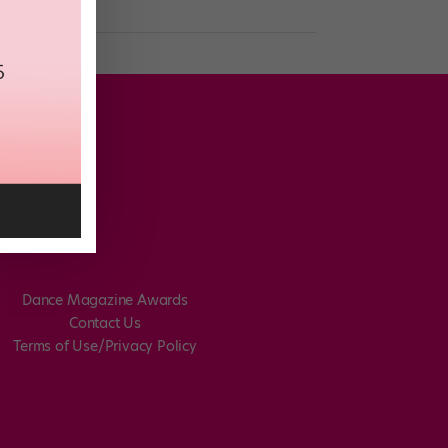
Dance Magazine Awards
Contact Us
Terms of Use/Privacy Policy