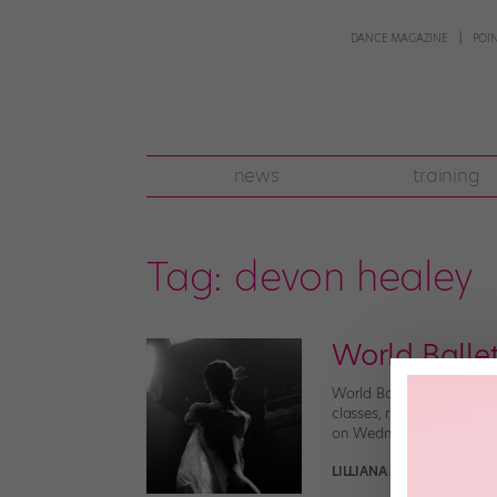
DANCE MAGAZINE
POI
news
training
Tag:
devon healey
World Ballet
World Ballet Day is back!
classes, rehearsals, int
on Wednesday, November 1
LILLIANA MILLER FOR POI