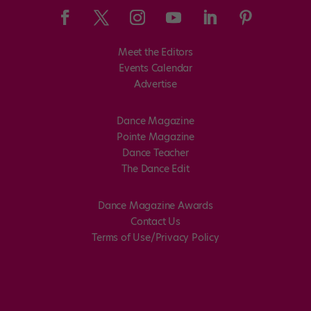
Meet the Editors
Events Calendar
Advertise
Dance Magazine
Pointe Magazine
Dance Teacher
The Dance Edit
Dance Magazine Awards
Contact Us
Terms of Use/Privacy Policy