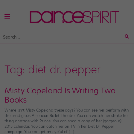
Tag:
diet dr. pepper
Misty Copeland Is Writing Two
Books
Where isn’t Misty Copeland these days? You can see her perform with
the prestigious American Ballet Theatre. You can watch her shake her
thing onstage with Prince. You can snag a copy of her (gorgeous)
2013 calendar. You can catch her on TV in her Diet Dr. Pepper
campaign. You can get an eyeful of […]