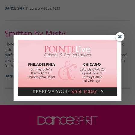
DANCE SPIRIT
January 30th, 2013
Smitten by Misty
I love American Ballet Theatre soloist Misty Copeland. In fact, I’m a
little bit obsessed. Not only is she a stunning technician and
performer (and holy cow look at her bod!), but she just seems so real.
Like the best friend (right, Misty?) that you can stay up talking with
for hours. Now, as part […]
DANCE SPIRIT
January 12th, 2013