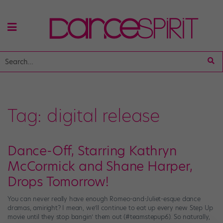
Tag:
digital release
Dance-Off, Starring Kathryn
McCormick and Shane Harper,
Drops Tomorrow!
You can never really have enough Romeo-and-Juliet-esque dance
dramas, amiright? I mean, we’ll continue to eat up every new Step Up
movie until they stop bangin’ them out (#teamstepup6). So naturally,