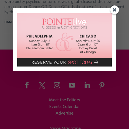
we’re pretty psyched for tomorrow’s digital release of the new star-
crossed saga, Dance-Off. Dance-Off tells the story of Jasmine (played
by the gorgeous “SYTYCD” […]
DANCE SPIRIT
October 5th, 2014
Meet the Editors
Events Calendar
Advertise
Dance Magazine