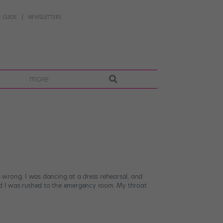
 GUIDE
NEWSLETTERS
more
 wrong. I was dancing at a dress rehearsal, and
and I was rushed to the emergency room. My throat