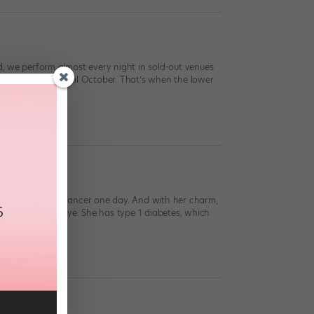
, we perform almost every night in sold-out venues
 amazingly well until October. That’s when the lower
onal commercial dancer one day. And with her charm,
than meets the eye: She has type 1 diabetes, which