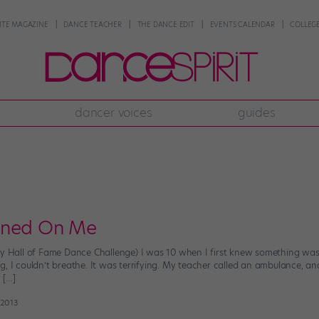
NTE MAGAZINE
DANCE TEACHER
THE DANCE EDIT
EVENTS CALENDAR
COLLEGE
dancer voices
guides
rned On Me
sy Hall of Fame Dance Challenge) I was 10 when I first knew something was
g, I couldn’t breathe. It was terrifying. My teacher called an ambulance, 
 […]
 2013