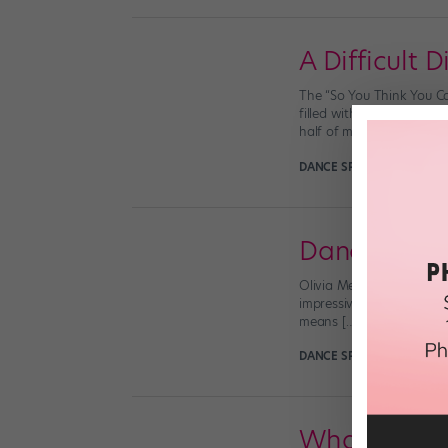
A Difficult 
The “So You Think You Ca
filled with thousands of 
half of my […]
DANCE SPIRIT
August 9th,
Dancing wit
Olivia Mendez (By Kyla H
impressive work ethic an
means […]
DANCE SPIRIT
April 19th, 
What You N