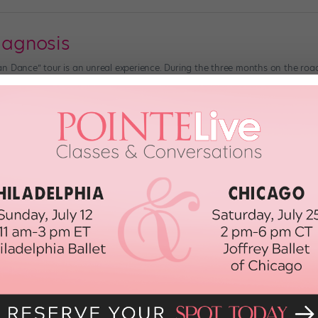
Diagnosis
n Dance” tour is an unreal experience. During the three months on the road
supportive fans. The “SYTYCD” Season 7 tour, in the fall of 2010, was going
 2012
h Diabetes
einz) Olivia Mendez, 15, has a big dream: She wants to become a professi
d passion for dance, she seems well on her way. But there’s more to Olivia 
2012
eed To Know About Bone Disease