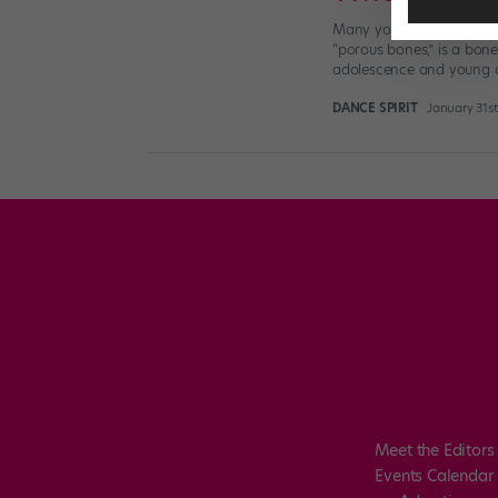
Many young dancers may 
“porous bones,” is a bone
adolescence and young a
DANCE SPIRIT
January 31s
Meet the Editors
Events Calendar