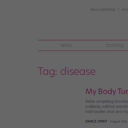
DANCE MAGAZINE
POI
news
training
Tag:
disease
My Body Tu
Kelsie competing (courte
suddenly, without warnin
had swollen shut and my
DANCE SPIRIT
August 31st,