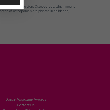
uild a strong skeleton. Osteoporosis, which means
 seeds of osteoporosis are planted in childhood,
Dance Magazine Awards
Contact Us