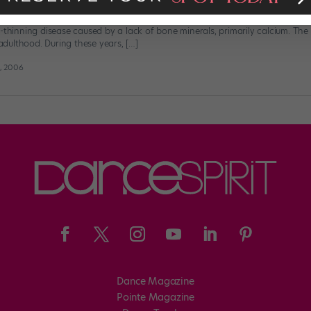
not realize the importance of bone health and what they can do now to b
-thinning disease caused by a lack of bone minerals, primarily calcium. The
dulthood. During these years, […]
t, 2006
Dance Magazine
Pointe Magazine