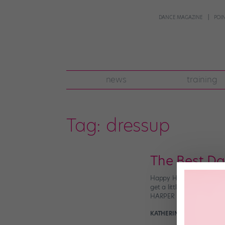
DANCE MAGAZINE
POI
news
training
Tag:
dressup
The Best D
Happy Halloween, dance f
get a little #extra (in t
HARPER WATTERS on Ins
KATHERINE BEARD
Octobe