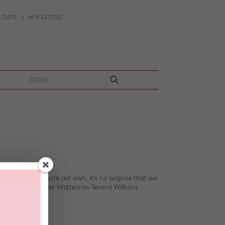
 GUIDE
NEWSLETTERS
more
e chance to create our own, it’s no surprise that we
ar ensembles. Harper Watters as Serena Williams