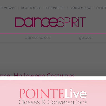
NTE MAGAZINE
DANCE TEACHER
THE DANCE EDIT
EVENTS CALENDAR
COLLEGE
dancer voices
guides
ancer Halloween Costumes
riends! Wearing costumes is part of our job description, so when we get th
he best way, of course). Check out some of our favorite dancers’ spooktacul
tagram: […]
r 30th, 2017