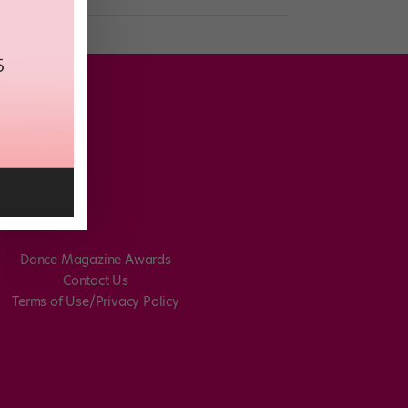
Dance Magazine Awards
Contact Us
Terms of Use/Privacy Policy