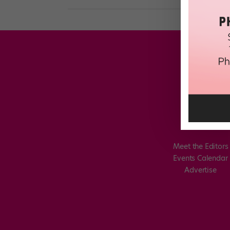
Meet the Editors
Events Calendar
Advertise