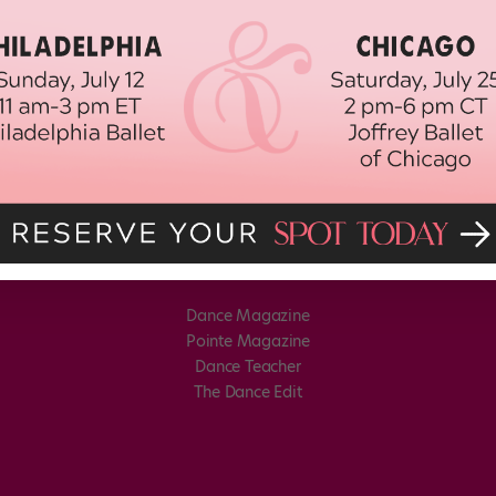
Dance Magazine
Pointe Magazine
Dance Teacher
The Dance Edit