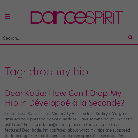
Tag:
drop my hip
Dear Katie: How Can I Drop My
Hip in Développé à la Seconde?
In our “Dear Katie” series, Miami City Ballet soloist Kathryn Morgan
answers your pressing dance questions. Have something you want to
ask Katie? Email dearkatie@dancespirit.com for a chance to be
featured! Dear Katie, I’m confused about what my hips are supposed
to do during grand battements and développés à la seconde. My