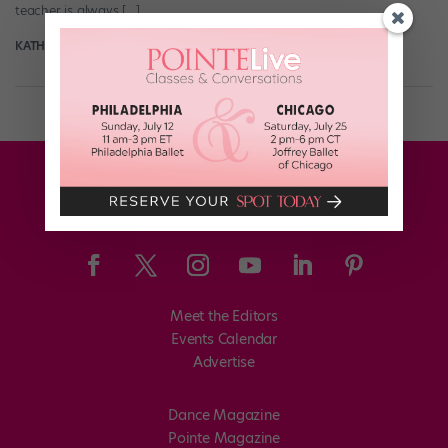
teacher is always […]
KATHRYN MORGAN
December 12th, 2019
Meet the Editors
Events Calendar
Advertise
Dance Magazine
Pointe Magazine