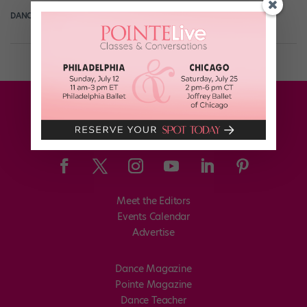
DANCE SPIRIT
October 8th, 2019
Meet the Editors
Events Calendar
Advertise
Dance Magazine
Pointe Magazine
Dance Teacher