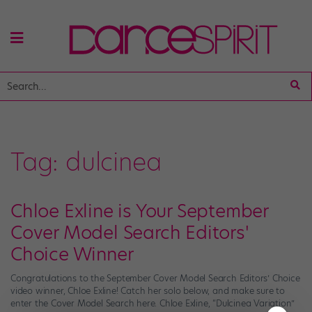
Tag:
dulcinea
Chloe Exline is Your September
Cover Model Search Editors'
Choice Winner
Congratulations to the September Cover Model Search Editors’ Choice
video winner, Chloe Exline! Catch her solo below, and make sure to
enter the Cover Model Search here. Chloe Exline, “Dulcinea Variation”