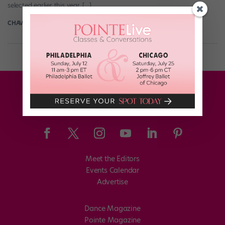
selected earlier this year, […]
CHAVA LANSKY FOR POINTE
October 30th, 2019
Meet the Editors
Events Calendar
Advertise
Dance Magazine
Pointe Magazine