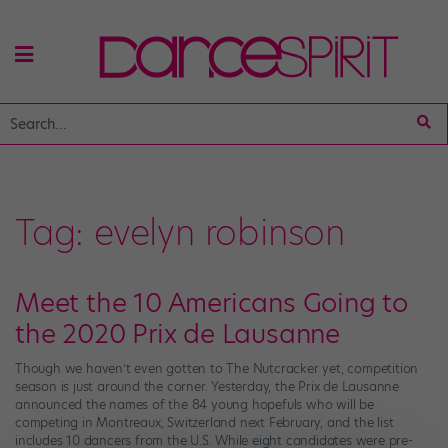
Tag:
evelyn robinson
Meet the 10 Americans Going to
the 2020 Prix de Lausanne
Though we haven’t even gotten to The Nutcracker yet, competition
season is just around the corner. Yesterday, the Prix de Lausanne
announced the names of the 84 young hopefuls who will be
competing in Montreaux, Switzerland next February, and the list
includes 10 dancers from the U.S. While eight candidates were pre-