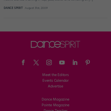
DANCE SPIRIT
August 31st, 2009
Meet the Editors
Events Calendar
Advertise
Dance Magazine
Pointe Magazine
Dance Teacher