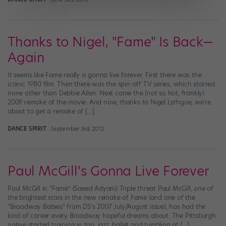
Thanks to Nigel, "Fame" Is Back—
Again
It seems like Fame really is gonna live forever. First there was the
iconic 1980 film. Then there was the spin-off TV series, which starred
none other than Debbie Allen. Next came the (not so hot, frankly)
2009 remake of the movie. And now, thanks to Nigel Lythgoe, we’re
about to get a remake of […]
DANCE SPIRIT
September 3rd, 2012
Paul McGill's Gonna Live Forever
Paul McGill in “Fame” (Saeed Adyani) Triple threat Paul McGill, one of
the brightest stars in the new remake of Fame (and one of the
“Broadway Babies” from DS’s 2007 July/August issue), has had the
kind of career every Broadway hopeful dreams about. The Pittsburgh
native started training in tap, jazz, ballet and tumbling at […]