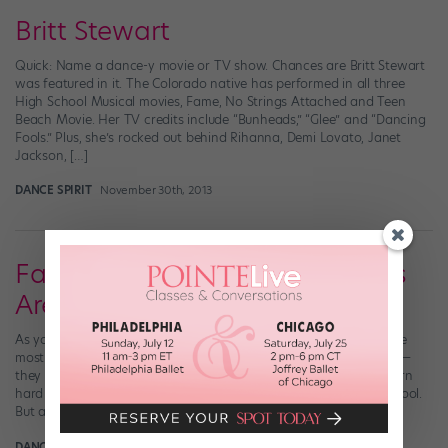
Britt Stewart
Quick: Name a dance-y movie or TV show. Chances are Britt Stewart
was featured in it. The Colorado native has performed in all three
High School Musical movies, Fame, No Strings Attached and Teen
Beach Movie. Her TV credits include “Bunheads,” “Glee” and “Dancing
Fools.” Plus, she’s rocked out behind Rihanna, Demi Lovato, Janet
Jackson, […]
DANCE SPIRIT
November 30th, 2013
Fame High: These Talented Kids
Are Gonna Live Forever
As you guys know all too well, high school can feel like one of the
most dramatic places on earth. Boys and classes and friendships—
they all churn together into this crazy roiling sea that’s pretty darn
hard to navigate. And that’s true of your run-of-the-mill high school.
But at a performing arts high school, the […]
DANCE SPIRIT
June 5th, 2013