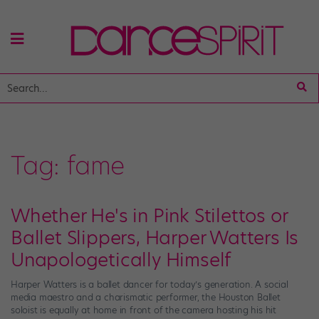
Tag:
fame
Whether He's in Pink Stilettos or
Ballet Slippers, Harper Watters Is
Unapologetically Himself
Harper Watters is a ballet dancer for today’s generation. A social
media maestro and a charismatic performer, the Houston Ballet
soloist is equally at home in front of the camera hosting his hit