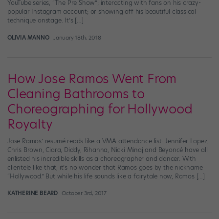
YouTube series, “The Pre Show”; interacting with fans on his crazy-
popular Instagram account; or showing off his beautiful classical
technique onstage. It’s […]
OLIVIA MANNO
January 18th, 2018
How Jose Ramos Went From
Cleaning Bathrooms to
Choreographing for Hollywood
Royalty
Jose Ramos’ resumé reads like a VMA attendance list: Jennifer Lopez,
Chris Brown, Ciara, Diddy, Rihanna, Nicki Minaj and Beyoncé have all
enlisted his incredible skills as a choreographer and dancer. With
clientele like that, it’s no wonder that Ramos goes by the nickname
“Hollywood.” But while his life sounds like a fairytale now, Ramos […]
KATHERINE BEARD
October 3rd, 2017