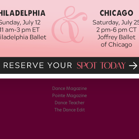
Dance Magazine
Pointe Magazine
Dance Teacher
The Dance Edit