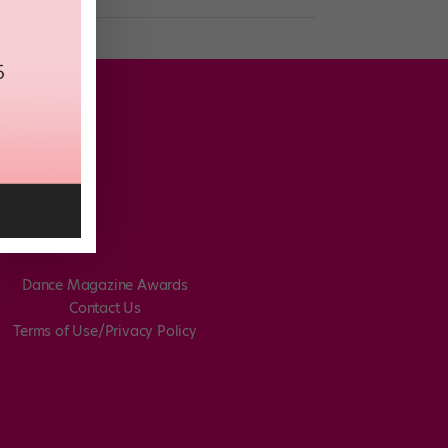
Dance Magazine Awards
Contact Us
Terms of Use/Privacy Policy