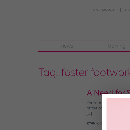
DANCE MAGAZINE
POI
news
training
Tag:
faster footwor
A Need for 
You’re in tap class and 
of the combination seem 
[…]
RYAN P. CASEY
January 22