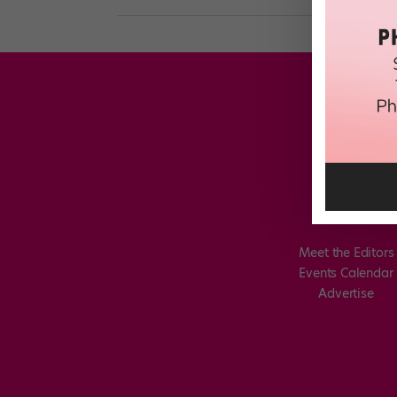
Meet the Editors
Events Calendar
Advertise