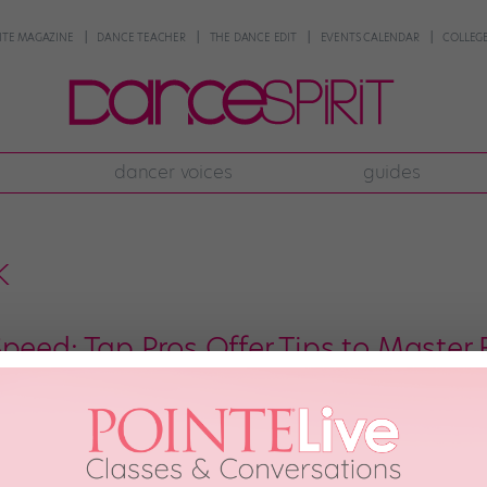
NTE MAGAZINE
DANCE TEACHER
THE DANCE EDIT
EVENTS CALENDAR
COLLEGE
dancer voices
guides
k
Speed: Tap Pros Offer Tips to Master
the teacher breaks down a complex phrase. You think you understand it, bu
like more than your feet can handle. It can be discouraging to feel as thou
nd, 2020