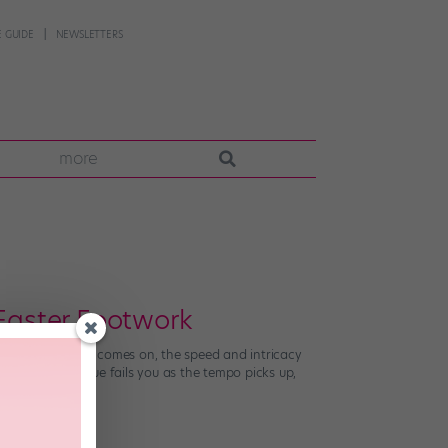
 GUIDE
NEWSLETTERS
more
 Faster Footwork
t when the music comes on, the speed and intricacy
gh your technique fails you as the tempo picks up,