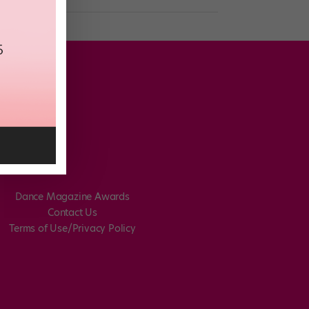
Dance Magazine Awards
Contact Us
Terms of Use/Privacy Policy