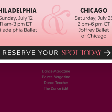
Dance Magazine
Pointe Magazine
Dance Teacher
The Dance Edit