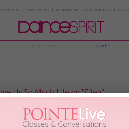
NTE MAGAZINE
DANCE TEACHER
THE DANCE EDIT
EVENTS CALENDAR
COLLEGE
dancer voices
guides
ave Us So Much Life on "Ellen"
 in the dance universe who can just do no wrong. One of them is Ellen DeGen
cers (including her bestie, tWitch) on her ever-fabulous TV show. Another is 
r seen […]
ber 5th, 2017