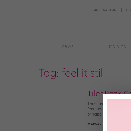
DANCE MAGAZINE
POI
news
training
Tag:
feel it still
Tiler Peck G
There are certain people
features our favorite dan
principal who we’ve neve
MARGARET FUHRER
Novem