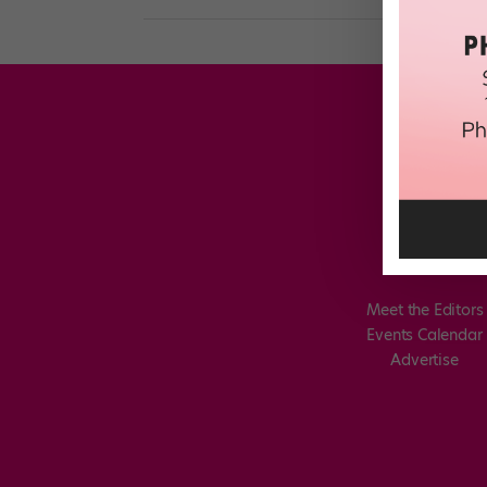
Meet the Editors
Events Calendar
Advertise