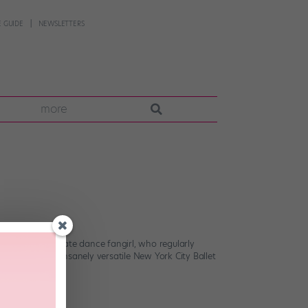
 GUIDE
NEWSLETTERS
more
eres, the ultimate dance fangirl, who regularly
Tiler Peck, the insanely versatile New York City Ballet