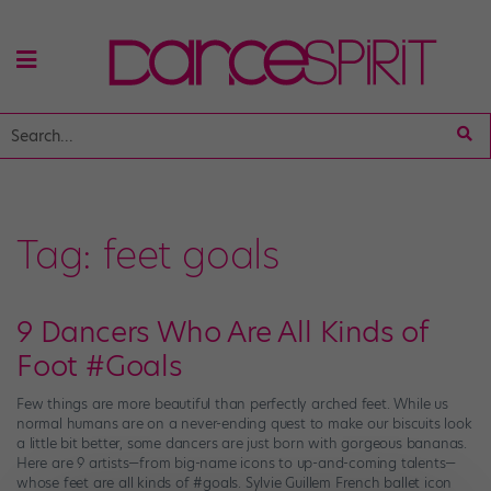
Tag:
feet goals
9 Dancers Who Are All Kinds of
Foot #Goals
Few things are more beautiful than perfectly arched feet. While us
normal humans are on a never-ending quest to make our biscuits look
a little bit better, some dancers are just born with gorgeous bananas.
Here are 9 artists—from big-name icons to up-and-coming talents—
whose feet are all kinds of #goals. Sylvie Guillem French ballet icon