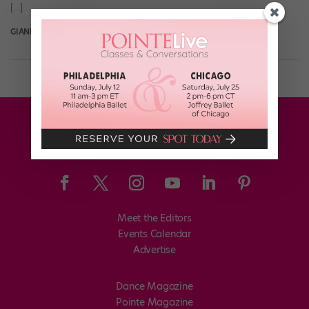
[…]
GIANLUCA RUSSO
July 19th, 2018
Meet the Editors
Events Calendar
Advertise
Dance Magazine
Pointe Magazine