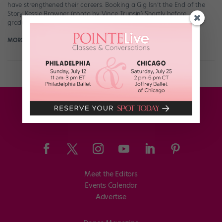
have strengthened their careers. Booking a Gig Isn’t the End of the
Story Kessie Brawner (photo by Vince Trupsin) Shortly before
graduating […]
MORGAN THWEATT
April 15th, 2018
Meet the Editors
Events Calendar
Advertise