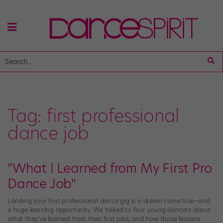
Tag:
first professional
dance job
"What I Learned from My First Pro
Dance Job"
Landing your first professional dance gig is a dream come true—and
a huge learning opportunity. We talked to four young dancers about
what they’ve learned from their first jobs, and how those lessons