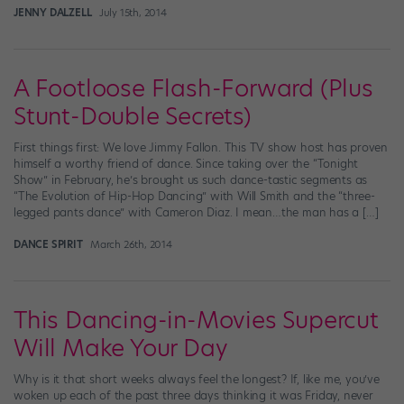
JENNY DALZELL
July 15th, 2014
A Footloose Flash-Forward (Plus
Stunt-Double Secrets)
First things first: We love Jimmy Fallon. This TV show host has proven
himself a worthy friend of dance. Since taking over the “Tonight
Show” in February, he’s brought us such dance-tastic segments as
“The Evolution of Hip-Hop Dancing” with Will Smith and the “three-
legged pants dance” with Cameron Diaz. I mean…the man has a […]
DANCE SPIRIT
March 26th, 2014
This Dancing-in-Movies Supercut
Will Make Your Day
Why is it that short weeks always feel the longest? If, like me, you’ve
woken up each of the past three days thinking it was Friday, never