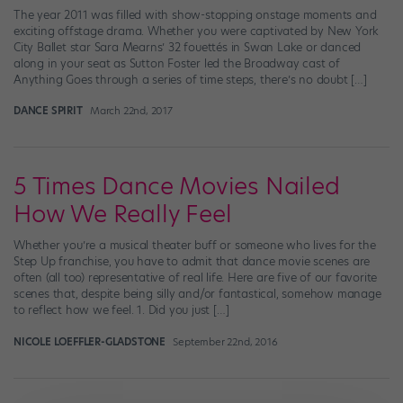
The year 2011 was filled with show-stopping onstage moments and
exciting offstage drama. Whether you were captivated by New York
City Ballet star Sara Mearns’ 32 fouettés in Swan Lake or danced
along in your seat as Sutton Foster led the Broadway cast of
Anything Goes through a series of time steps, there’s no doubt […]
DANCE SPIRIT
March 22nd, 2017
5 Times Dance Movies Nailed
How We Really Feel
Whether you’re a musical theater buff or someone who lives for the
Step Up franchise, you have to admit that dance movie scenes are
often (all too) representative of real life. Here are five of our favorite
scenes that, despite being silly and/or fantastical, somehow manage
to reflect how we feel. 1. Did you just […]
NICOLE LOEFFLER-GLADSTONE
September 22nd, 2016