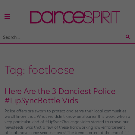
Tag:
footloose
Here Are the 3 Danciest Police
#LipSyncBattle Vids
Police offers are sworn to protect and serve their local communities—
we all know that. What we didn’t know until earlier this week, when a
very particular kind of #LipSyncChallenge video started to crowd our
newsfeeds, was that a few of these hardworking law-enforcement
officials have some serious moves! The trend started at the end of […]