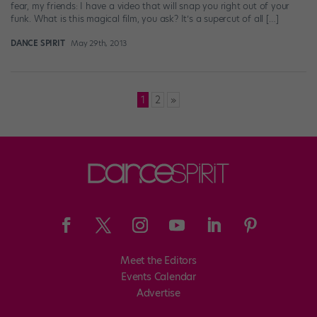
fear, my friends: I have a video that will snap you right out of your
funk. What is this magical film, you ask? It’s a supercut of all […]
DANCE SPIRIT
May 29th, 2013
Posts
1
2
»
pagination
Meet the Editors
Events Calendar
Advertise