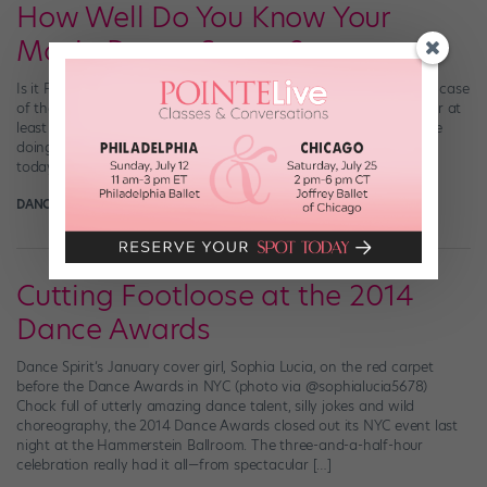
How Well Do You Know Your
Movie Dance Scenes?
Is it Friday yet? WOMP. If you, like us, are suffering from a severe case
of the Mondays, we’ve got a little something to ease your pain (or at
least distract you from whatever productive thing you “should” be
doing). You know we love a good dance-in-movies supercut, and
today, we’re sharing perhaps the most […]
DANCE SPIRIT
March 22nd, 2015
Cutting Footloose at the 2014
Dance Awards
Dance Spirit‘s January cover girl, Sophia Lucia, on the red carpet
before the Dance Awards in NYC (photo via @sophialucia5678)
Chock full of utterly amazing dance talent, silly jokes and wild
choreography, the 2014 Dance Awards closed out its NYC event last
night at the Hammerstein Ballroom. The three-and-a-half-hour
celebration really had it all—from spectacular […]