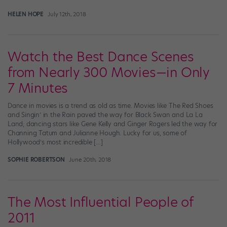
HELEN HOPE
July 12th, 2018
Watch the Best Dance Scenes
from Nearly 300 Movies—in Only
7 Minutes
Dance in movies is a trend as old as time. Movies like The Red Shoes
and Singin’ in the Rain paved the way for Black Swan and La La
Land; dancing stars like Gene Kelly and Ginger Rogers led the way for
Channing Tatum and Julianne Hough. Lucky for us, some of
Hollywood’s most incredible […]
SOPHIE ROBERTSON
June 20th, 2018
The Most Influential People of
2011