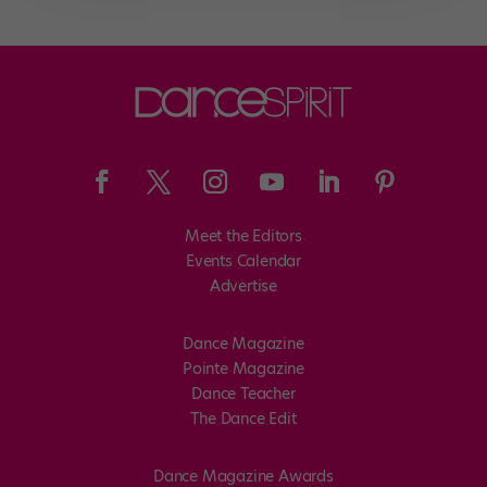
Meet the Editors
Events Calendar
Advertise
Dance Magazine
Pointe Magazine
Dance Teacher
The Dance Edit
Dance Magazine Awards