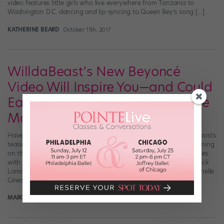
video features little girls who live everywhere from Tanzania to
Washington D.C. dancing and lip-syncing to Queen Bey’s song […]
KATHERINE BEARD
October 11th, 2017
WilldaBeast's New Beyoncé
Video Will Inspire You—and Could
Earn You a Private Class with the
Man Himself
Have you been intrigued by WilldaBeast Adams’ recent string of posts
teasing a new Beyoncé project? Well, the video dropped this morning
on thebeastnetwork.com. It sends a powerful message—and comes
with a challenge. Set to “Freedom,” B’s new track featuring Kendrick
Lamar, and starring the likes of Jade Chynoweth, Kaycee Rice, Janelle
Ginestra, and Will […]
MARGARET FUHRER
September 27th, 2017