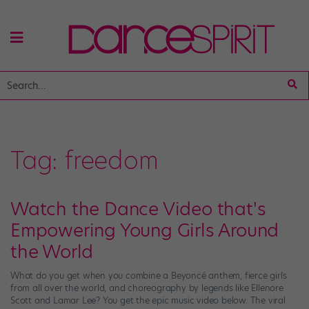
Tag:
freedom
Watch the Dance Video that's
Empowering Young Girls Around
the World
What do you get when you combine a Beyoncé anthem, fierce girls
from all over the world, and choreography by legends like Ellenore
Scott and Lamar Lee? You get the epic music video below. The viral