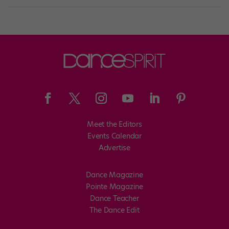
Meet the Editors
Events Calendar
Advertise
Dance Magazine
Pointe Magazine
Dance Teacher
The Dance Edit