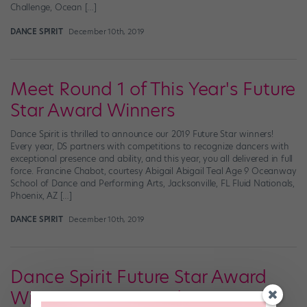
Challenge, Ocean […]
DANCE SPIRIT
December 10th, 2019
Meet Round 1 of This Year's Future
Star Award Winners
Dance Spirit is thrilled to announce our 2019 Future Star winners!
Every year, DS partners with competitions to recognize dancers with
exceptional presence and ability, and this year, you all delivered in full
force. Francine Chabot, courtesy Abigail Abigail Teal Age 9 Oceanway
School of Dance and Performing Arts, Jacksonville, FL Fluid Nationals,
Phoenix, AZ […]
DANCE SPIRIT
December 10th, 2019
Dance Spirit Future Star Award
Winners, Parts 1 and 2