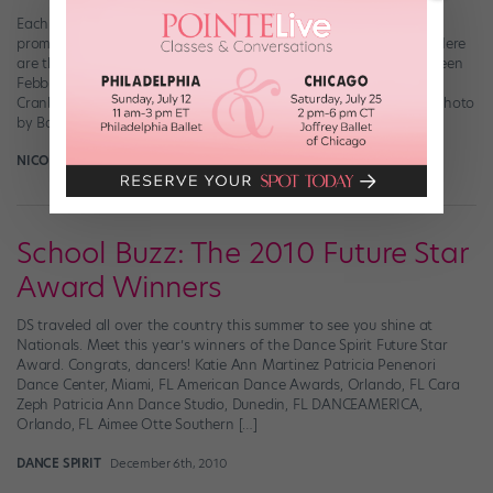
Each year, Dance Spirit partners with competitions to feature
promising dancers who have technique and charisma to spare. Here
are the 2014 DS Future Star Award Winners: (Photo courtesy Colleen
Febbraro) Isabella Febbraro Age 12 Studio 19 Dance Complex,
Cranberry Township, PA Artists Simply Human, Atlantic City, NJ (Photo
by Backstage Performing Arts, courtesy Tara […]
NICOLE LOEFFLER-GLADSTONE
November 30th, 2014
School Buzz: The 2010 Future Star
Award Winners
DS traveled all over the country this summer to see you shine at
Nationals. Meet this year’s winners of the Dance Spirit Future Star
Award. Congrats, dancers! Katie Ann Martinez Patricia Penenori
Dance Center, Miami, FL American Dance Awards, Orlando, FL Cara
Zeph Patricia Ann Dance Studio, Dunedin, FL DANCEAMERICA,
Orlando, FL Aimee Otte Southern […]
DANCE SPIRIT
December 6th, 2010