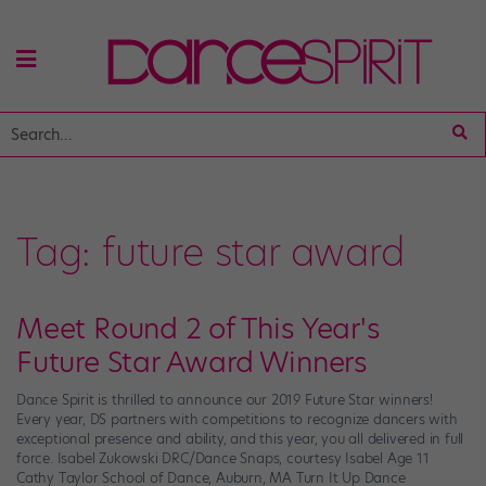
Tag:
future star award
Meet Round 2 of This Year's
Future Star Award Winners
Dance Spirit is thrilled to announce our 2019 Future Star winners!
Every year, DS partners with competitions to recognize dancers with
exceptional presence and ability, and this year, you all delivered in full
force. Isabel Zukowski DRC/Dance Snaps, courtesy Isabel Age 11
Cathy Taylor School of Dance, Auburn, MA Turn It Up Dance