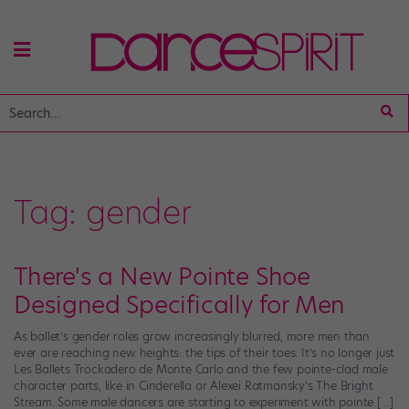
Tag:
gender
There's a New Pointe Shoe
Designed Specifically for Men
As ballet’s gender roles grow increasingly blurred, more men than
ever are reaching new heights: the tips of their toes. It’s no longer just
Les Ballets Trockadero de Monte Carlo and the few pointe-clad male
character parts, like in Cinderella or Alexei Ratmansky’s The Bright
Stream. Some male dancers are starting to experiment with pointe […]