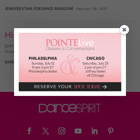
JENNIFER STAHL FOR DANCE MAGAZINE
February 11th, 2019
His & Hers Exercises (Feb 2010)
[portfolio_slideshow nowrap=0 thumbs=true timeout=4000
showtitles=true showcaps=true showdesc=true]
DANCE SPIRIT
January 31st, 2010