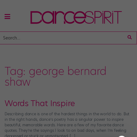
Tag:
george bernard
shaw
Words That Inspire
Describing dance is one of the hardest things in the world to do. But
in the right hands, dance’s poetry has a singular power to inspire
beautiful, memorable words. Here are a few of my favorite dance
quotes. They’re the sayings I look to on bad days, when I’m feeling
depressed or stuck or unmotivated. […]