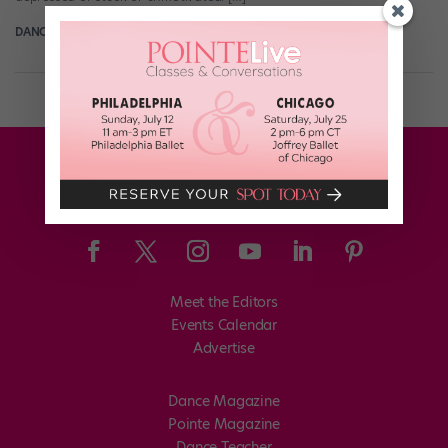
DANCE SPIRIT
April 4th, 2012
Meet the Editors
Events Calendar
Advertise
Dance Magazine
Pointe Magazine
Dance Teacher