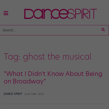
Tag:
ghost the musical
"What I Didn't Know About Being
on Broadway"
DANCE SPIRIT
June 14th, 2012