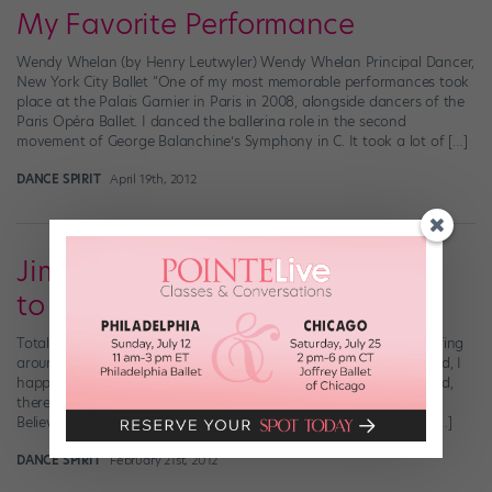
My Favorite Performance
Wendy Whelan (by Henry Leutwyler) Wendy Whelan Principal Dancer,
New York City Ballet “One of my most memorable performances took
place at the Palais Garnier in Paris in 2008, alongside dancers of the
Paris Opéra Ballet. I danced the ballerina role in the second
movement of George Balanchine’s Symphony in C. It took a lot of […]
DANCE SPIRIT
April 19th, 2012
Jimmy Fallon Gives His Regards
to Broaaaadwaaay
Totally forgot to blog about this yesterday: As I was channel-surfing
around late Monday night, mourning the end of my long weekend, I
happened to flip by “Late Night with Jimmy Fallon.” Lo and behold,
there was pop star-turned-Broadway baby Nick Jonas singing “I
Believe in You” from How to Succeed in Business Without Really […]
DANCE SPIRIT
February 21st, 2012