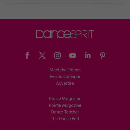
Meet the Editors
Events Calendar
Advertise
Dance Magazine
Pointe Magazine
Dance Teacher
The Dance Edit