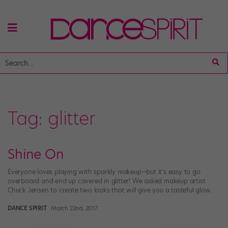
Tag:
glitter
Shine On
Everyone loves playing with sparkly makeup—but it’s easy to go
overboard and end up covered in glitter! We asked makeup artist
Chuck Jensen to create two looks that will give you a tasteful glow.
DANCE SPIRIT
March 22nd, 2017