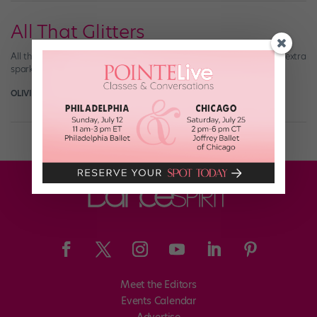
All That Glitters
All that glitters doesn’t have to be gold! These costumes add the extra
sparkle and shine you need for your performance.
OLIVIA MANNO
October 10th, 2016
Meet the Editors
Events Calendar