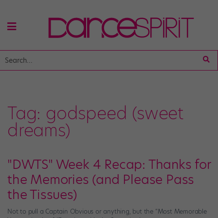
Tag:
godspeed (sweet
dreams)
"DWTS" Week 4 Recap: Thanks for
the Memories (and Please Pass
the Tissues)
Not to pull a Captain Obvious or anything, but the “Most Memorable