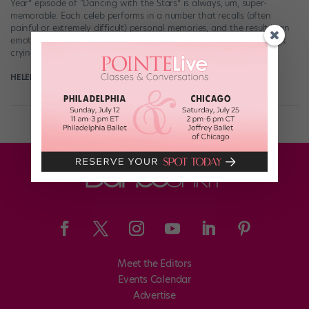
Year” episode of “Dancing with the Stars” is always, um, super-
memorable. Each celeb performs in a number that recalls (often
painful or extremely difficult) personal memories, and the result is an
emotional doozy. Celebs are crying, pro partners are crying, I’m not
crying, […]
HELEN HOPE
October 9th, 2017
Meet the Editors
Events Calendar
Advertise