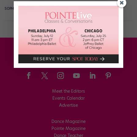
SOPHIE ROBERTSON
July 2nd, 2018
Meet the Editors
Events Calendar
Advertise
Dance Magazine
Pointe Magazine
Dance Teacher