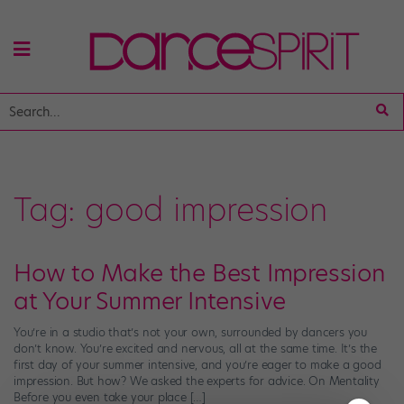
Tag:
good impression
How to Make the Best Impression
at Your Summer Intensive
You’re in a studio that’s not your own, surrounded by dancers you
don’t know. You’re excited and nervous, all at the same time. It’s the
first day of your summer intensive, and you’re eager to make a good
impression. But how? We asked the experts for advice. On Mentality
Before you even take your place […]