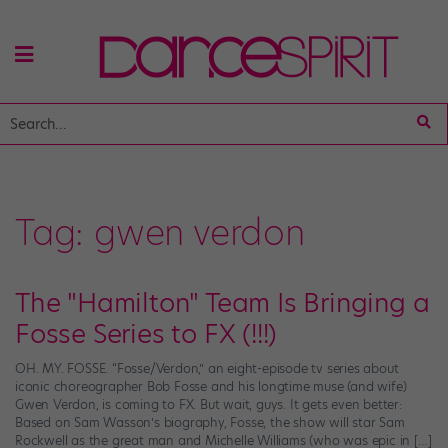
Tag:
gwen verdon
The "Hamilton" Team Is Bringing a
Fosse Series to FX (!!!)
OH. MY. FOSSE. “Fosse/Verdon,” an eight-episode tv series about
iconic choreographer Bob Fosse and his longtime muse (and wife)
Gwen Verdon, is coming to FX. But wait, guys. It gets even better:
Based on Sam Wasson’s biography, Fosse, the show will star Sam
Rockwell as the great man and Michelle Williams (who was epic in […]