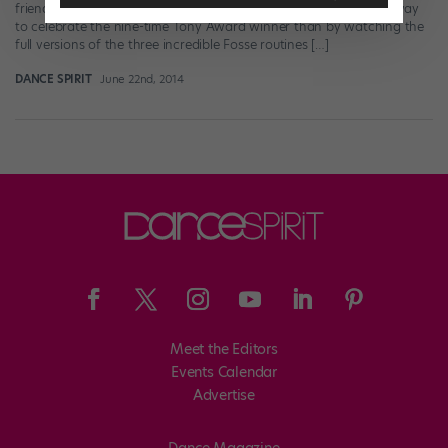
friends over at Playbill. They’re just so darn great!) What better way
to celebrate the nine-time Tony Award winner than by watching the
full versions of the three incredible Fosse routines […]
DANCE SPIRIT
June 22nd, 2014
Meet the Editors
Events Calendar
Advertise