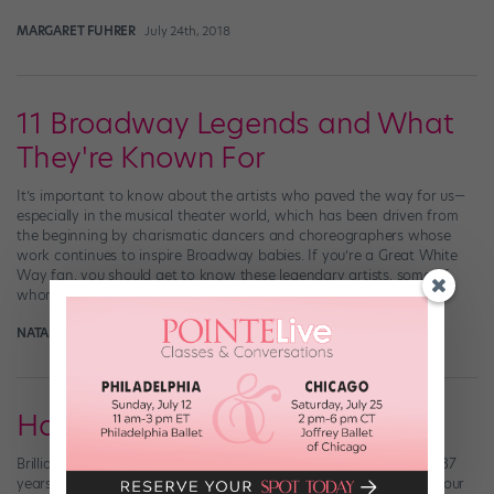
MARGARET FUHRER
July 24th, 2018
11 Broadway Legends and What
They're Known For
It’s important to know about the artists who paved the way for us—
especially in the musical theater world, which has been driven from
the beginning by charismatic dancers and choreographers whose
work continues to inspire Broadway babies. If you’re a Great White
Way fan, you should get to know these legendary artists, some of
whom […]
NATALIE ZISA
August 2nd, 2017
Happy Birthday, Bob Fosse!
Brilliant dancer and choreographer Bob Fosse would have been 87
years old today. Say it with us: (OK, OK—we stole these gifs from our