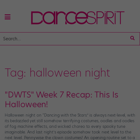
Tag:
halloween night
"DWTS" Week 7 Recap: This Is
Halloween!
Halloween night on “Dancing with the Stars” is always next-level, with
its bedazzled yet still somehow terrifying costumes, oodles and oodles
of fog machine effects, and wicked choreo to every spooky tune
imaginable. And last night’s episode somehow took next level to the
next level. Pennywise the clown costumes! An opening routine set to a