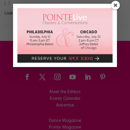
[…]
CADENCE NEENAN
October 28th, 2019
Meet the Editors
Events Calendar
Advertise
Dance Magazine
Pointe Magazine