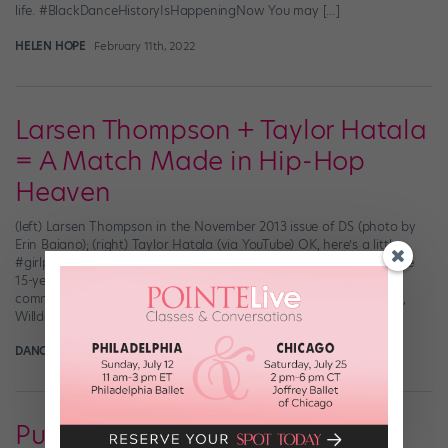
life. #BlackDanceHistoryIsHappeningNow You may […]
HELEN HOPE
February 11th, 2022
Larsen Thompson + Taylor Hatala
= A Match Made in Hip-Hop
Heaven
(left) Larsen Thompson in the November 2013 issue of DS (photo by
Erin Baiano); (right) Taylor Hatala (via YouTube) OK, here’s a little
#girlpower for your Saturday morning. Take Larsen Thompson, the
15-year-old hip-hopper whose stacked resumé includes several
commercials, “The Ellen DeGeneres Show,” a Kyle Hanagami video,
Willdabeast’s LilBeast videos, the title Elite Protégé […]
DANCE SPIRIT
February 6th, 2015
Punked Out