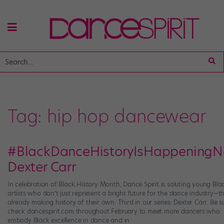
Tag:
hip hop dancewear
#BlackDanceHistoryIsHappeningN
Dexter Carr
In celebration of Black History Month, Dance Spirit is saluting young Bla
artists who don’t just represent a bright future for the dance industry—th
already making history of their own. Third in our series: Dexter Carr. Be s
check dancespirit.com throughout February to meet more dancers who
embody Black excellence in dance and in