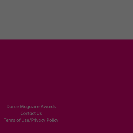
Dance Magazine Awards
Contact Us
Terms of Use/Privacy Policy