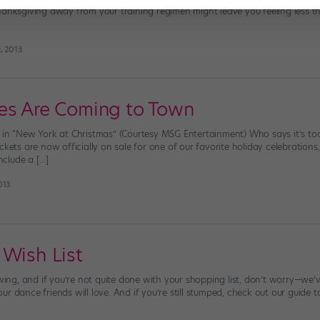
anksgiving away from your training regimen might leave you feeling less than
, 2013
es Are Coming to Town
 in “New York at Christmas” (Courtesy MSG Entertainment) Who says it’s too 
ckets are now officially on sale for one of our favorite holiday celebrations
include a […]
013
 Wish List
 swing, and if you’re not quite done with your shopping list, don’t worry—w
 dance friends will love. And if you’re still stumped, check out our guide to 