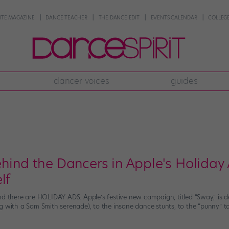
NTE MAGAZINE
DANCE TEACHER
THE DANCE EDIT
EVENTS CALENDAR
COLLEGE
dancer voices
guides
hind the Dancers in Apple's Holiday 
lf
d there are HOLIDAY ADS. Apple’s festive new campaign, titled “Sway,” is def
g with a Sam Smith serenade), to the insane dance stunts, to the “punny” ta