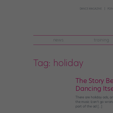
DANCE MAGAZINE
POI
news
training
Tag:
holiday
The Story Be
Dancing Itse
There are holiday ads, an
the music (can’t go wron
part of the ad […]