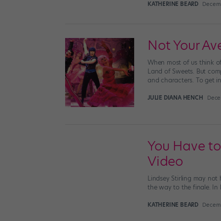
KATHERINE BEARD
Decemb
Not Your Av
When most of us think of
Land of Sweets. But comp
and characters. To get in
JULIE DIANA HENCH
Dece
You Have to
Video
Lindsey Stirling may not 
the way to the finale. In 
KATHERINE BEARD
Decemb