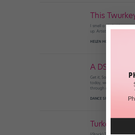
This Twurke
I smell a viral video most
up. Artist and animator J
HELEN HOPE
November 30
A DS Christ
Get it, Santa. (via neta
today, we hope you’ve ha
through making his rounds
DANCE SPIRIT
December 2
Turkey Day 
(iStock) TURKEY DAY TROU