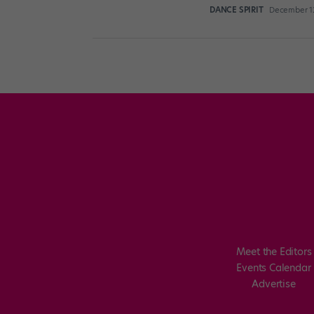
DANCE SPIRIT
December 12
Posts
pagination
Meet the Editors
Events Calendar
Advertise