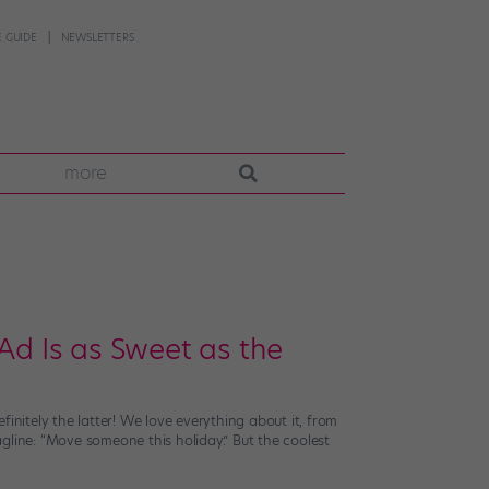
 GUIDE
NEWSLETTERS
more
Ad Is as Sweet as the
initely the latter! We love everything about it, from
gline: “Move someone this holiday.” But the coolest