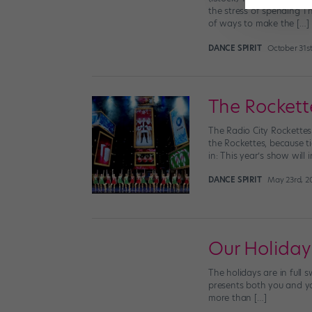
the stress of spending Th
of ways to make the […]
DANCE SPIRIT
October 31st
The Rockett
The Radio City Rockettes
the Rockettes, because ti
in: This year’s show will 
DANCE SPIRIT
May 23rd, 2
Our Holiday
The holidays are in full
presents both you and your
more than […]