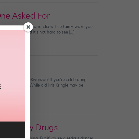
One Asked For
urkey coma, this bizarro clip will certainly wake you
 views today. And it’s not hard to see […]
 a joyous early-Kwanzaa! If you’re celebrating
anta surprises. While old Kris Kringle may be
lammatory Drugs
around good thing. But if you’re a serious dancer,