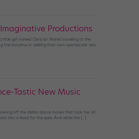
 Imaginative Productions
ttle girl named Clara (or Marie) traveling to the
 the storyline or adding their own spectacular sets
ance-Tastic New Music
howing off the stellar dance moves that took her all
carol into a feast for the eyes. And while the […]