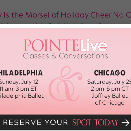
y Is the Morsel of Holiday Cheer No 
 fowl. It’s been a week since Thanksgiving, but if you’re still not over your t
oel Erkkinen posted his creation a year ago, but it’s still racking up YouTube
th, 2017
mas Wish
nimations.net) We wish you a merry Christmas, a happy belated-Hanukkah and
d a magical morning—filled with hot cocoa, holiday carols, bear hugs and S
 for this year, we’ve still got […]
4th, 2014
Troubles? + Chewing Gum + Anti-Inf
BLES? A four-day weekend of feasting with family is supposed to be an all-