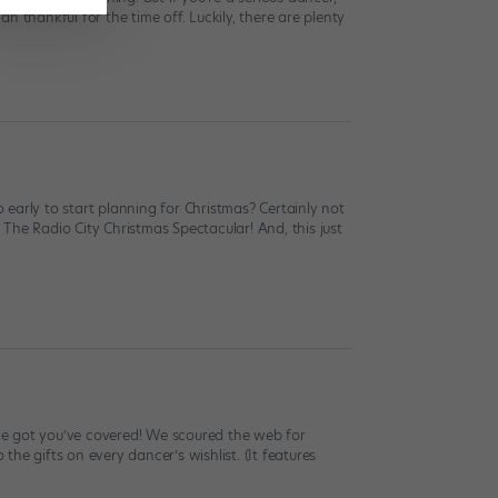
 thankful for the time off. Luckily, there are plenty
early to start planning for Christmas? Certainly not
, The Radio City Christmas Spectacular! And, this just
e’ve got you’ve covered! We scoured the web for
the gifts on every dancer’s wishlist. (It features