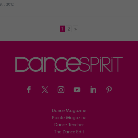
th, 2012
1
2
»
Dance Magazine
Pointe Magazine
Dance Teacher
The Dance Edit