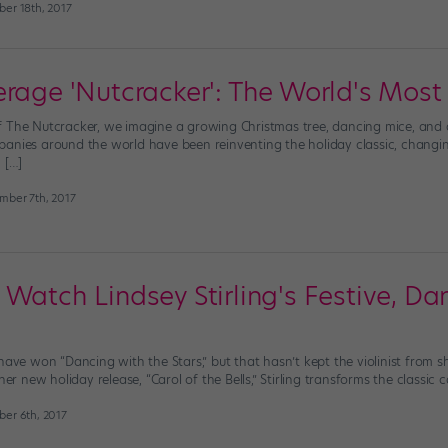
er 18th, 2017
erage 'Nutcracker': The World's Most
 The Nutcracker, we imagine a growing Christmas tree, dancing mice, and a li
anies around the world have been reinventing the holiday classic, changing
 […]
mber 7th, 2017
 Watch Lindsey Stirling's Festive, D
have won “Dancing with the Stars,” but that hasn’t kept the violinist from s
her new holiday release, “Carol of the Bells,” Stirling transforms the classic 
er 6th, 2017