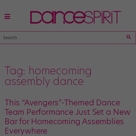
Tag:
homecoming
assembly dance
This “Avengers”-Themed Dance
Team Performance Just Set a New
Bar for Homecoming Assemblies
Everywhere