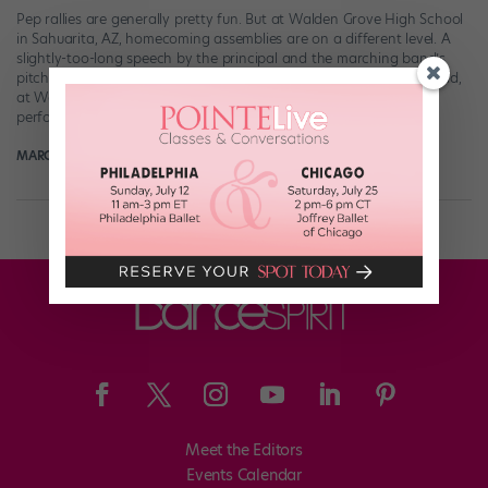
Pep rallies are generally pretty fun. But at Walden Grove High School
in Sahuarita, AZ, homecoming assemblies are on a different level. A
slightly-too-long speech by the principal and the marching band’s
pitch-challenged rendition of “Seven Nation Army”? PLEASE. Instead,
at Walden Grove, students are treated to a fabulous themed
performance by the school’s PAC […]
MARGARET FUHRER
September 8th, 2019
Meet the Editors
Events Calendar