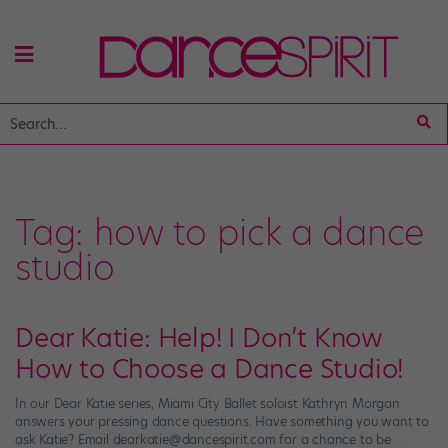
Tag:
how to pick a dance
studio
Dear Katie: Help! I Don’t Know
How to Choose a Dance Studio!
In our Dear Katie series, Miami City Ballet soloist Kathryn Morgan
answers your pressing dance questions. Have something you want to
ask Katie? Email dearkatie@dancespirit.com for a chance to be