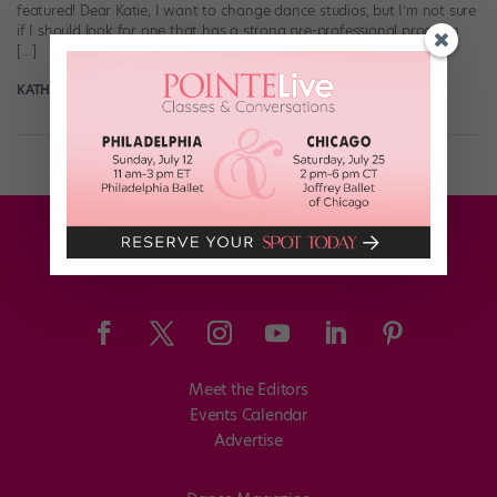
featured! Dear Katie, I want to change dance studios, but I’m not sure
if I should look for one that has a strong pre-professional program
[…]
KATHRYN MORGAN
October 27th, 2019
Meet the Editors
Events Calendar
Advertise