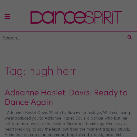
Tag:
hugh herr
Adrianne Haslet-Davis: Ready to
Dance Again
Adrianne Haslet-Davis (Photo by Bizuayehu Tesfaye/AP) Last spring ,
we introduced you to Adrianne Haslet-Davis, a dancer who lost her
left foot as a result of the Boston Marathon bombings. Her story is
heartbreaking, to say the least, but from the moment tragedy struck,
Adrianne presented an optimistic, hopeful and, frankly, beautiful