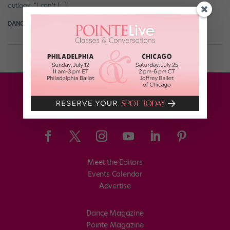
outlook. “I can’t […]
DANCE SPIRIT
March 18th, 2014
Meet the Editors
Events Calendar
Advertise
Dance Magazine
Pointe Magazine