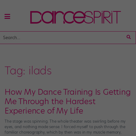
Tag:
ilads
How My Dance Training Is Getting
Me Through the Hardest
Experience of My Life
The stage was spinning. The whole theater was swirling before my
eyes, and nothing made sense. I forced myself to push through the
familiar choreography, which by then was in my muscle memory,