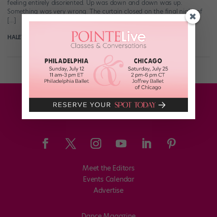
feeling entirely disoriented. Up was down and down was up.
Something was very wrong. The curtain closed on the final night of
[…]
HALEY HILTON
July 16th, 2017
Meet the Editors
Events Calendar
Advertise
Dance Magazine