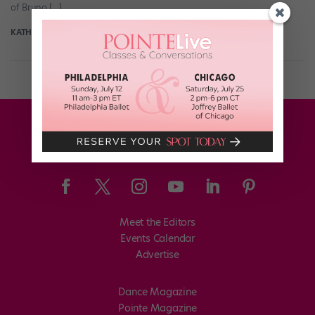
of Bruno […]
KATHERINE BEARD
May 8th, 2018
Meet the Editors
Events Calendar
Advertise
Dance Magazine
Pointe Magazine