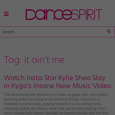
Tag:
it ain’t me
Watch Insta Star Kylie Shea Slay
in Kygo's Insane New Music Video
The sensational Kylie Shea loves to make us giggle with Insta videos
featuring ballerinas doing unconventional things: running on a
treadmill in pointe shoes, playing football in a tutu, doing house
chores en pointe. But Shea is more than just an Insta darling: She’s
done commercials, fashion spreads, and performances with the likes