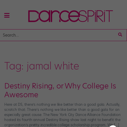
Tag:
jamal white
Destiny Rising, or Why College Is
Awesome
Here at DS, there’s nothing we like better than a good gala. Actually,
scratch that: There’s nothing we like better than a good gala for an
especially great cause. The New York City Dance Alliance Foundation
hosted its fourth annual Destiny Rising show last night to benefit the
organization’s pretty incredible college scholarship program. We […]