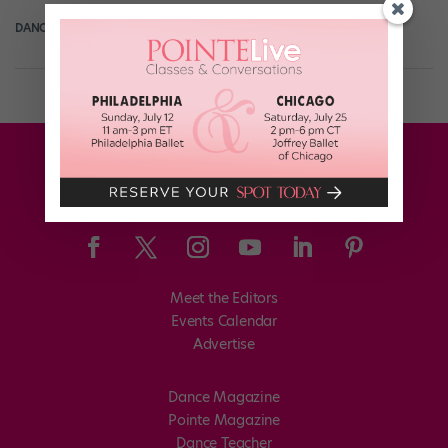
DANCE SPIRIT
April 21st, 2014
Meet the Editors
Events Calendar
Advertise
Dance Magazine
Pointe Magazine
Dance Teacher