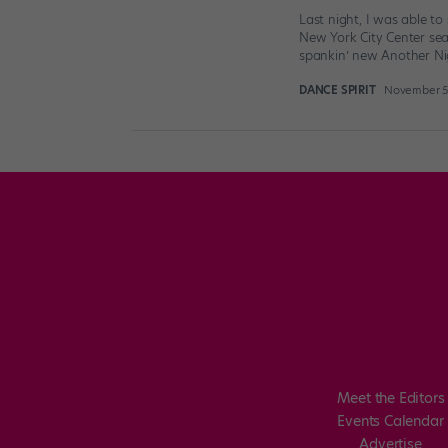
Last night, I was able t
New York City Center se
spankin’ new Another Ni
DANCE SPIRIT
November 5t
Meet the Editors
Events Calendar
Advertise