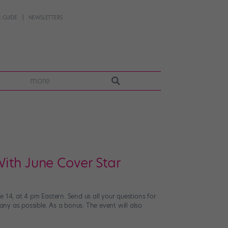
 GUIDE
NEWSLETTERS
more
ith June Cover Star
4, at 4 pm Eastern. Send us all your questions for
ny as possible. As a bonus: The event will also