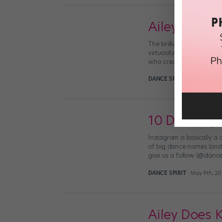
Ailey Pays T
The brilliant, critically
virtuosity. Moonlight x A
who created the score for
DANCE SPIRIT
March 22nd,
10 Dance-y 
Instagram is basically a 
of big dance names (and or
give us a follow (@dance
DANCE SPIRIT
May 9th, 20
Ailey Does K