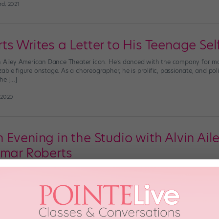
rd, 2021
s Writes a Letter to His Teenage Sel
n Ailey American Dance Theater icon. He’s danced with the company for mor
ble figure onstage. As a choreographer, he is prolific, passionate, and politi
he […]
 2020
 Evening in the Studio with Alvin Ai
amar Roberts
, dozens of dancers gathered in one of the top-floor studios of Alvin Aile
 and as the sun set, the city sparkled around everyone, adding to the magical
]
20th, 2018