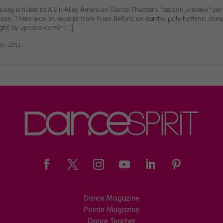
o snag a ticket to Alvin Ailey American Dance Theater’s “season preview” p
ason. There was an excerpt from From Before, an earthy, polyrhythmic co
ght by up-and-comer […]
h, 2012
Dance Magazine
Pointe Magazine
Dance Teacher