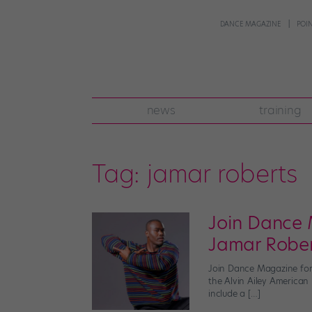
DANCE MAGAZINE
POI
news
training
Tag:
jamar roberts
Join Dance 
Jamar Robe
Join Dance Magazine for 
the Alvin Ailey American
include a […]