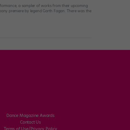
erformance, a sampler of works from their upcoming
mpany premiere by legend Garth Fagan. There was the
Dance Magazine Awards
Contact Us
Terms of Use/Privacy Policy