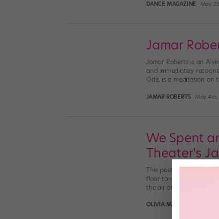
DANCE MAGAZINE
May 23
Jamar Robert
Jamar Roberts is an Alvi
and immediately recogniza
Ode, is a meditation on t
JAMAR ROBERTS
May 4th,
We Spent an
Theater's J
This past Monday evening
floor-to-ceiling windows,
the air at AAADT—and […
OLIVIA MANNO
November 