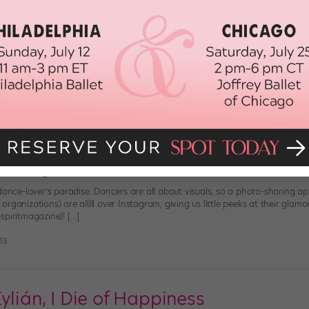
ribute to Moonlight In This Moving Sh
 acclaimed Moonlight is a piece of virtuosic filmmaking (hence its eight Osc
iley , a collaboration between Alvin Ailey American Dance Theater artistic d
 the feature film, is two minutes […]
 2017
Instagrammers to Follow
dance-lover’s paradise. Dancers are all about visuals, so a photo-sharing a
ganizations) are alllll over Instagram, giving us little peeks at their glamoro
spiritmagazine)! […]
13
ylián, I Die of Happiness