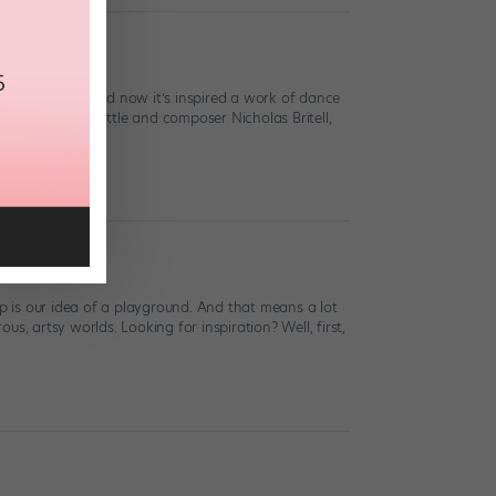
ort Film
ar nominations)—and now it’s inspired a work of dance
irector Robert Battle and composer Nicholas Britell,
pp is our idea of a playground. And that means a lot
us, artsy worlds. Looking for inspiration? Well, first,