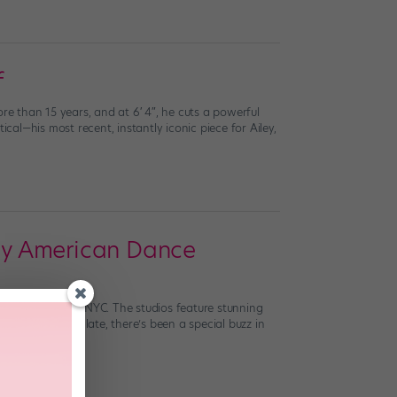
f
e than 15 years, and at 6′ 4″, he cuts a powerful
cal—his most recent, instantly iconic piece for Ailey,
ley American Dance
y’s home base in NYC. The studios feature stunning
 energy. As of late, there’s been a special buzz in