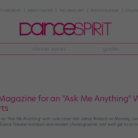
NTE MAGAZINE
DANCE TEACHER
THE DANCE EDIT
EVENTS CALENDAR
COLLEGE
dancer voices
guides
Magazine for an "Ask Me Anything" W
rts
an “Ask Me Anything” with June cover star Jamar Roberts on Monday, June 1
 Dance Theater standout and resident choreographer, and we’ll get to as ma