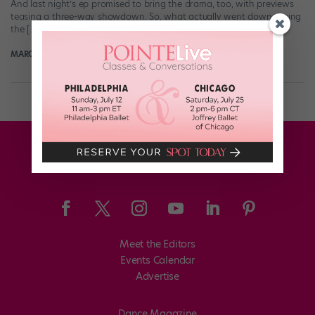
And last night’s ep promised to bring the drama, too, with previews
teasing a three-way showdown. So, what actually went down during
the […]
MARGARET FUHRER
August 8th, 2018
Meet the Editors
Events Calendar
Advertise
Dance Magazine