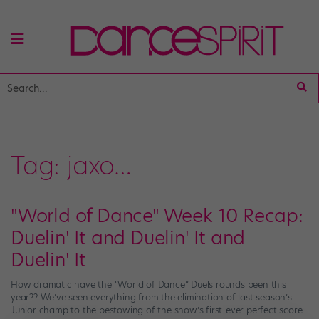
Tag:
jaxo…
"World of Dance" Week 10 Recap:
Duelin' It and Duelin' It and
Duelin' It
How dramatic have the “World of Dance” Duels rounds been this
year?? We’ve seen everything from the elimination of last season’s
Junior champ to the bestowing of the show’s first-ever perfect score.